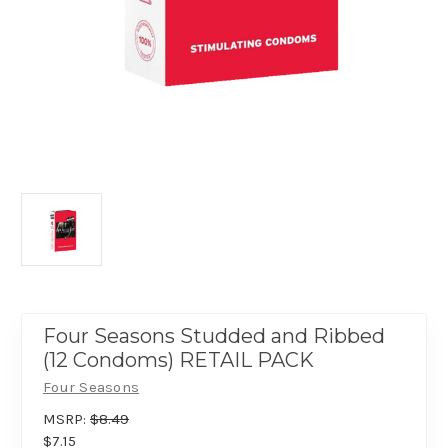
Four Seasons Studded and Ribbed
(12 Condoms) RETAIL PACK
Four Seasons
MSRP:
$8.49
$7.15