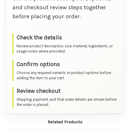
and checkout review steps together
before placing your order.
Check the details
Review product description, size, material, ingredients, or
usage notes where provided.
Confirm options
Choose any required variants or product options before
adding the item to your cart.
Review checkout
Shipping, payment, and final order details are shown before
the order is placed.
Related Products