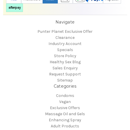
afterpay
Navigate
Punter Planet Exclusive Offer
Clearance
Industry Account
Specials
Store Policy
Healthy Sex Blog
Sales Enquiry
Request Support
Sitemap
Categories
Condoms
Vegan
Exclusive Offers
Massage Oil and Gels
Enhancing Spray
Adult Products