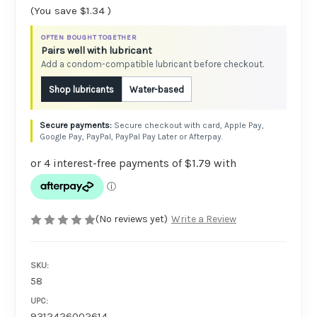
(You save
$1.34
)
OFTEN BOUGHT TOGETHER
Pairs well with lubricant
Add a condom-compatible lubricant before checkout.
Shop lubricants
Water-based
Secure checkout with card, Apple Pay,
Google Pay, PayPal, PayPal Pay Later or Afterpay.
(No reviews yet)
Write a Review
SKU:
58
UPC:
9312426002614