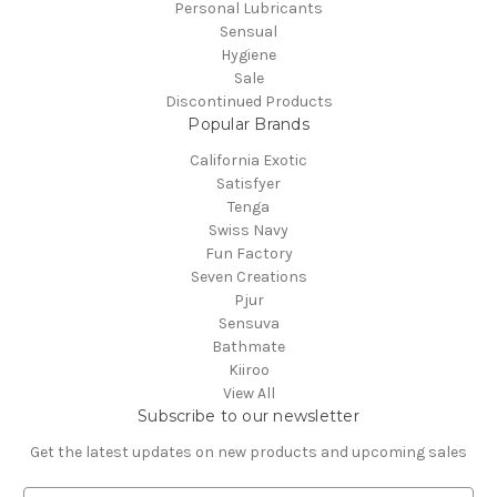
Personal Lubricants
Sensual
Hygiene
Sale
Discontinued Products
Popular Brands
California Exotic
Satisfyer
Tenga
Swiss Navy
Fun Factory
Seven Creations
Pjur
Sensuva
Bathmate
Kiiroo
View All
Subscribe to our newsletter
Get the latest updates on new products and upcoming sales