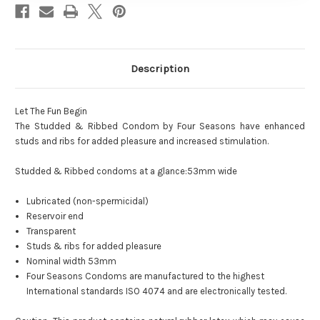
Description
Let The Fun Begin
The Studded & Ribbed Condom by Four Seasons have enhanced
studs and ribs for added pleasure and increased stimulation.
Studded & Ribbed condoms at a glance:53mm wide
Lubricated (non-spermicidal)
Reservoir end
Transparent
Studs & ribs for added pleasure
Nominal width 53mm
Four Seasons Condoms are manufactured to the highest
International standards ISO 4074 and are electronically tested.