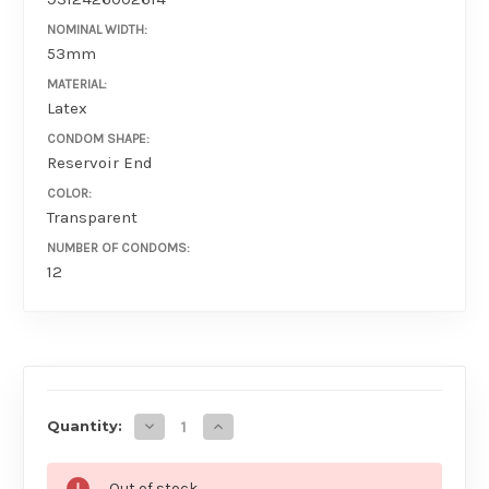
NOMINAL WIDTH:
53mm
MATERIAL:
Latex
CONDOM SHAPE:
Reservoir End
COLOR:
Transparent
NUMBER OF CONDOMS:
12
AVAILABILITY
Decrease Quantity of Four Seasons Studded
Increase Quantity of Four Seasons
Quantity:
Out of stock