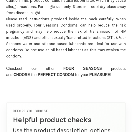
Caution: This product contains natural rubber latex which may cause
allergic reactions. For single use only. Store in a cool dry place away
from direct sunlight.
Please read Instructions provided inside the pack carefully. When
used properly, Four Seasons Condoms can help reduce the risk
pregnancy and may help reduce the risk of transmission of HIV
infection (AIDS) and other sexually Transmitted Infections (STIs). Four
Seasons water and silicone based lubricants are ideal for use with
condoms. Do not use an oil based lubricant as this may weaken the
condom.
Checkout our other
FOUR SEASONS
products
and
CHOOSE
the
PERFECT CONDOM
for your
PLEASURE!
BEFORE YOU CHOOSE
Helpful product checks
Use the product description, options,