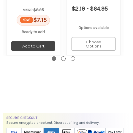
$2.19 - $64.95
$8.95
MSRP:
$7.15
NOW:
Options available
Ready to add
Choose
Add to Cart
Options
SECURE CHECKOUT
Secure encrypted checkout. Discreet billing and delivery.
Visa
Mastercard
Amex
Pay Later