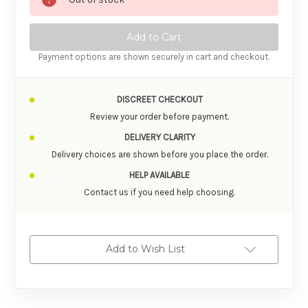
Payment options are shown securely in cart and checkout.
DISCREET CHECKOUT
Review your order before payment.
DELIVERY CLARITY
Delivery choices are shown before you place the order.
HELP AVAILABLE
Contact us if you need help choosing.
Add to Wish List