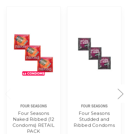
FOUR SEASONS
FOUR SEASONS
Four Seasons
Four Seasons
Naked Ribbed (12
Studded and
Condoms) RETAIL
Ribbed Condoms
PACK