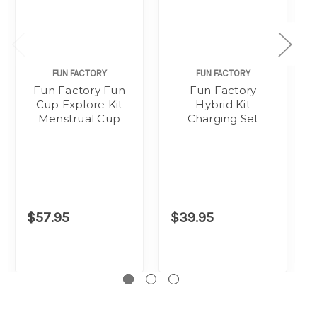
FUN FACTORY
FUN FACTORY
Fun Factory Fun
Fun Factory
Cup Explore Kit
Hybrid Kit
Menstrual Cup
Charging Set
$57.95
$39.95