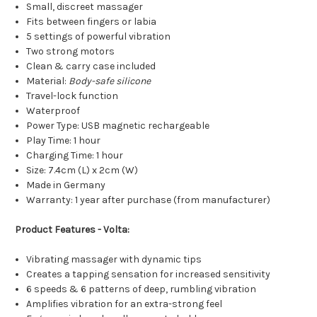
Small, discreet massager
Fits between fingers or labia
5 settings of powerful vibration
Two strong motors
Clean & carry case included
Material:
Body-safe silicone
Travel-lock function
Waterproof
Power Type: USB magnetic rechargeable
Play Time: 1 hour
Charging Time: 1 hour
Size: 7.4cm (L) x 2cm (W)
Made in Germany
Warranty: 1 year after purchase (from manufacturer)
Product Features - Volta:
Vibrating massager with dynamic tips
Creates a tapping sensation for increased sensitivity
6 speeds & 6 patterns of deep, rumbling vibration
Amplifies vibration for an extra-strong feel