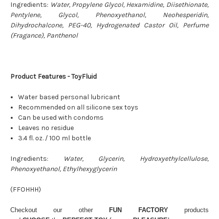
Ingredients:
Water, Propylene Glycol, Hexamidine, Diisethionate,
Pentylene, Glycol, Phenoxyethanol, Neohesperidin,
Dihydrochalcone, PEG-40, Hydrogenated Castor Oil, Perfume
(Fragance), Panthenol
Product Features - ToyFluid
Water based personal lubricant
Recommended on all silicone sex toys
Can be used with condoms
Leaves no residue
3.4 fl. oz. / 100 ml bottle
Ingredients:
Water, Glycerin, Hydroxyethylcellulose,
Phenoxyethanol, Ethylhexyglycerin
(
FFOHHH
)
Checkout our other
FUN FACTORY
products