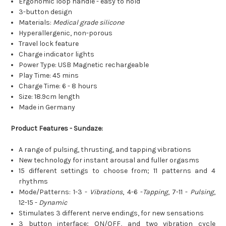
Ergonomic loop handle - easy to hold
3-button design
Materials:
Medical grade silicone
Hyperallergenic, non-porous
Travel lock feature
Charge indicator lights
Power Type: USB Magnetic rechargeable
Play Time: 45 mins
Charge Time: 6 - 8 hours
Size: 18.9cm length
Made in Germany
Product Features - Sundaze:
A range of pulsing, thrusting, and tapping vibrations
New technology for instant arousal and fuller orgasms
15 different settings to choose from; 11 patterns and 4
rhythms
Mode/Patterns: 1-3 -
Vibrations
, 4-6 -
Tapping
, 7-11 -
Pulsing
,
12-15 -
Dynamic
Stimulates 3 different nerve endings, for new sensations
3 button interface; ON/OFF, and two vibration cycle