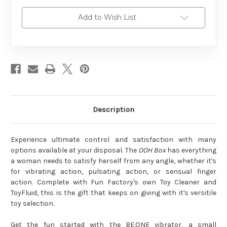
Add to Wish List
Description
Experience ultimate control and satisfaction with many
options available at your disposal. The
OOH Box
has everything
a woman needs to satisfy herself from any angle, whether it's
for vibrating action, pulsating action, or sensual finger
action. Complete with Fun Factory's own Toy Cleaner and
ToyFluid, this is the gift that keeps on giving with it's versitile
toy selection.
Get the fun started with the BE.ONE vibrator, a small