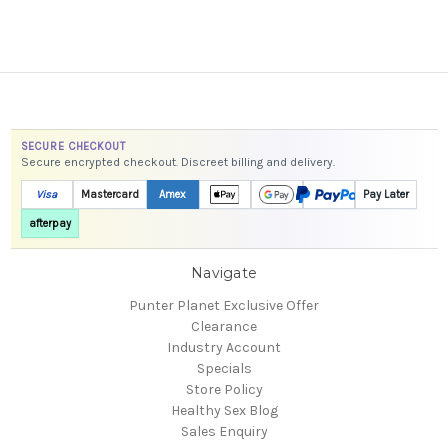
SECURE CHECKOUT
Secure encrypted checkout. Discreet billing and delivery.
Visa
Mastercard
Amex
Pay Later
afterpay
Navigate
Punter Planet Exclusive Offer
Clearance
Industry Account
Specials
Store Policy
Healthy Sex Blog
Sales Enquiry