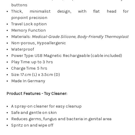
buttons
Thick, minimalist design, with flat head for
pinpoint precision
Travel Lock option
Memory Function
Materials:
Medical-Grade Silicone, Body-Friendly Thermoplast
Non-porous, Hypoallergenic
Waterproof
Power Type: USB Magnetic Rechargeable (cable included)
Play Time: up to 3 hrs
Charge Time: 5 hrs
Size: 17.cm (L) x 3.5cm (D)
Made In Germany
Product Features - Toy Cleaner:
A spray-on cleaner for easy cleanup
Safe and gentle on skin
Reduces germs, fungus and bacteria in genital area
Spritz on and wipe off