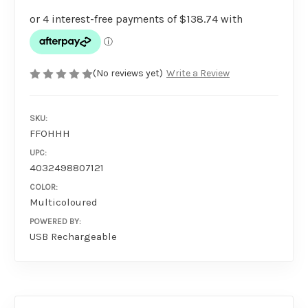
(No reviews yet)
Write a Review
SKU:
FFOHHH
UPC:
4032498807121
COLOR:
Multicoloured
POWERED BY:
USB Rechargeable