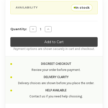
In stock
AVAILABILITY
Decrease Quantity of Fun Factory Ohhh Box 
Increase Quantity of Fun Factory Oh
Quantity:
Payment options are shown securely in cart and checkout.
DISCREET CHECKOUT
Review your order before payment.
DELIVERY CLARITY
Delivery choices are shown before you place the order.
HELP AVAILABLE
Contact us if you need help choosing.