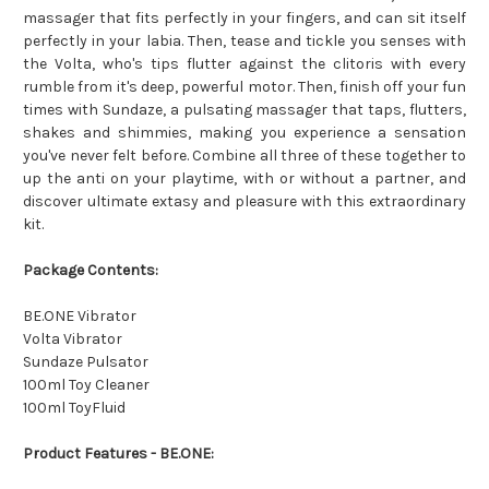
massager that fits perfectly in your fingers, and can sit itself
perfectly in your labia. Then, tease and tickle you senses with
the Volta, who's tips flutter against the clitoris with every
rumble from it's deep, powerful motor. Then, finish off your fun
times with Sundaze, a pulsating massager that taps, flutters,
shakes and shimmies, making you experience a sensation
you've never felt before. Combine all three of these together to
up the anti on your playtime, with or without a partner, and
discover ultimate extasy and pleasure with this extraordinary
kit.
Package Contents:
BE.ONE Vibrator
Volta Vibrator
Sundaze Pulsator
100ml Toy Cleaner
100ml ToyFluid
Product Features - BE.ONE: