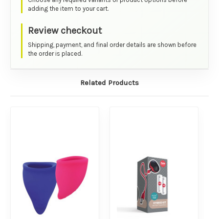
adding the item to your cart.
Review checkout
Shipping, payment, and final order details are shown before
the order is placed.
Related Products