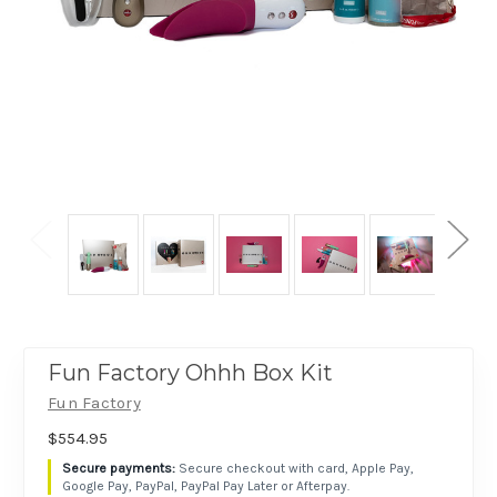
Fun Factory Ohhh Box Kit
Fun Factory
$554.95
Secure checkout with card, Apple Pay,
Google Pay, PayPal, PayPal Pay Later or Afterpay.