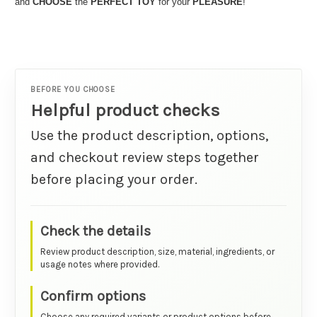
and
CHOOSE
the
PERFECT TOY
for your
PLEASURE
!
BEFORE YOU CHOOSE
Helpful product checks
Use the product description, options,
and checkout review steps together
before placing your order.
Check the details
Review product description, size, material, ingredients, or
usage notes where provided.
Confirm options
Choose any required variants or product options before