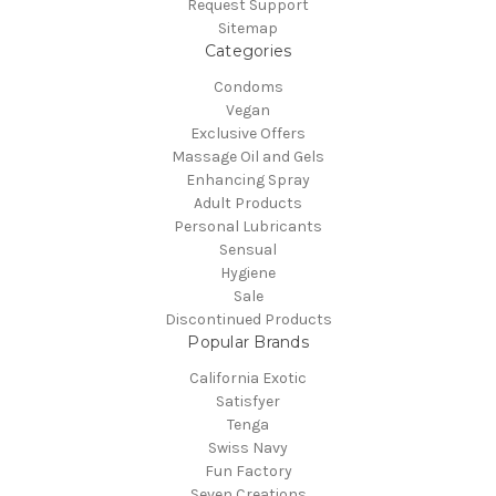
Request Support
Sitemap
Categories
Condoms
Vegan
Exclusive Offers
Massage Oil and Gels
Enhancing Spray
Adult Products
Personal Lubricants
Sensual
Hygiene
Sale
Discontinued Products
Popular Brands
California Exotic
Satisfyer
Tenga
Swiss Navy
Fun Factory
Seven Creations