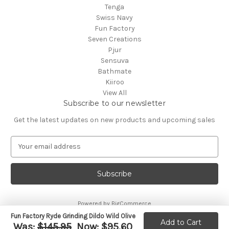
Tenga
Swiss Navy
Fun Factory
Seven Creations
Pjur
Sensuva
Bathmate
Kiiroo
View All
Subscribe to our newsletter
Get the latest updates on new products and upcoming sales
E
m
a
i
l
A
Powered by
BigCommerce
d
© 2026 CA Online
d
Fun Factory Ryde Grinding Dildo Wild Olive
Add to Cart
Was:
$145.95
Now:
$95.60
r