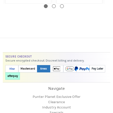
SECURE CHECKOUT
Secure encrypted checkout. Discreet billing and delivery.
Visa
Mastercard
Amex
Pay Later
afterpay
Navigate
Punter Planet Exclusive Offer
Clearance
Industry Account
Specials