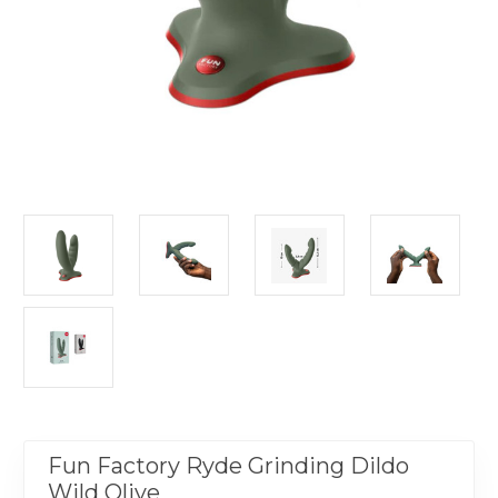
Fun Factory Ryde Grinding Dildo
Wild Olive