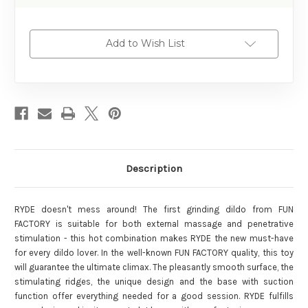
Add to Wish List
Description
RYDE doesn't mess around! The first grinding dildo from FUN
FACTORY is suitable for both external massage and penetrative
stimulation - this hot combination makes RYDE the new must-have
for every dildo lover. In the well-known FUN FACTORY quality, this toy
will guarantee the ultimate climax. The pleasantly smooth surface, the
stimulating ridges, the unique design and the base with suction
function offer everything needed for a good session. RYDE fulfills