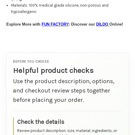
Materials:
100% medical grade silicone, non-porous and
hypoallergenic
Explore More with
FUN FACTORY
: Discover our
DILDO
Online!
BEFORE YOU CHOOSE
Helpful product checks
Use the product description, options,
and checkout review steps together
before placing your order.
Check the details
Review product description, size, material, ingredients, or