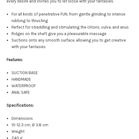
every desire and invites you to let loose with your fantasies.
For all kinds of penetrative FUN, from gentle grinding to intense
rubbing to thrusting
Perfect for straddling and stimulating the clitoris, vulva, and anus
Ridges on the shaft give you a pleasurable massage
Suctions onto any smooth surface, allowing you to get creative
with your fantasies
Features:
SUCTION BASE
HANDMADE
WATERPROOF
ANAL SAFE
Specifications:
Dimensions
10-12.3 cm, Ø 3.8 cm
Weight
240 g