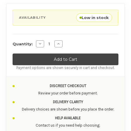
Low in stock
AVAILABILITY
Decrease Quantity of Fun Factory Ryde Grindi
Increase Quantity of Fun Factory Ry
Quantity:
Payment options are shown securely in cart and checkout.
DISCREET CHECKOUT
Review your order before payment.
DELIVERY CLARITY
Delivery choices are shown before you place the order.
HELP AVAILABLE
Contact us if you need help choosing.