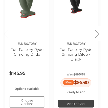
FUN FACTORY
FUN FACTORY
Fun Factory Ryde
Fun Factory Ryde
Grinding Dildo
Grinding Dildo -
Black
$145.95
$135.95
Was:
$95.60
NOW:
Options available
Ready to add
Choose
Options
Add to Cart