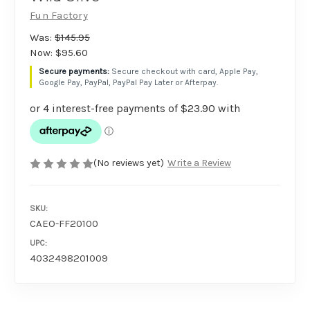
Fun Factory
Was:
$145.95
Now:
$95.60
Secure checkout with card, Apple Pay,
Google Pay, PayPal, PayPal Pay Later or Afterpay.
(No reviews yet)
Write a Review
SKU:
CAEO-FF20100
UPC:
4032498201009