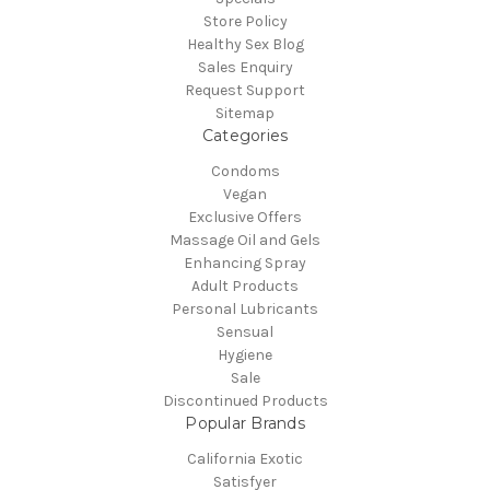
Store Policy
Healthy Sex Blog
Sales Enquiry
Request Support
Sitemap
Categories
Condoms
Vegan
Exclusive Offers
Massage Oil and Gels
Enhancing Spray
Adult Products
Personal Lubricants
Sensual
Hygiene
Sale
Discontinued Products
Popular Brands
California Exotic
Satisfyer