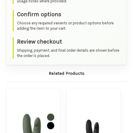
usage notes where provided.
Confirm options
Choose any required variants or product options before
adding the item to your cart.
Review checkout
Shipping, payment, and final order details are shown before
the order is placed.
Related Products