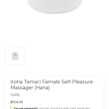
Iroha Temari Female Self-Pleasure
Massager (Hana)
Iroha
$154.59
Secure checkout with card, Apple Pay,