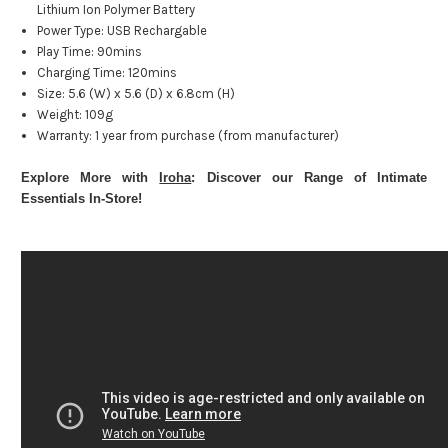
Lithium Ion Polymer Battery
Power Type: USB Rechargable
Play Time: 90mins
Charging Time: 120mins
Size: 5.6 (W) x 5.6 (D) x 6.8cm (H)
Weight: 109g
Warranty: 1 year from purchase (from manufacturer)
Explore More with
Iroha
: Discover our Range of Intimate
Essentials In-Store!