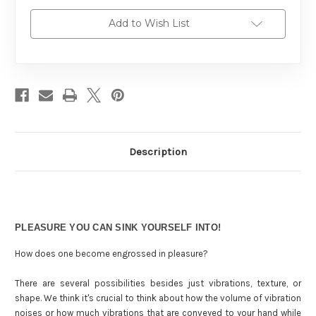
Add to Wish List
Description
PLEASURE YOU CAN SINK YOURSELF INTO!
How does one become engrossed in pleasure?
There are several possibilities besides just vibrations, texture, or
shape. We think it's crucial to think about how the volume of vibration
noises or how much vibrations that are conveyed to your hand while