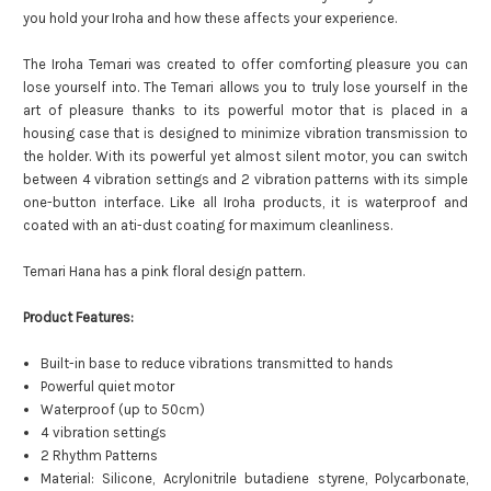
you hold your Iroha and how these affects your experience.
The Iroha Temari was created to offer comforting pleasure you can
lose yourself into. The Temari allows you to truly lose yourself in the
art of pleasure thanks to its powerful motor that is placed in a
housing case that is designed to minimize vibration transmission to
the holder. With its powerful yet almost silent motor, you can switch
between 4 vibration settings and 2 vibration patterns with its simple
one-button interface. Like all Iroha products, it is waterproof and
coated with an ati-dust coating for maximum cleanliness.
Temari Hana has a pink floral design pattern.
Product Features:
Built-in base to reduce vibrations transmitted to hands
Powerful quiet motor
Waterproof (up to 50cm)
4 vibration settings
2 Rhythm Patterns
Material: Silicone, Acrylonitrile butadiene styrene, Polycarbonate,