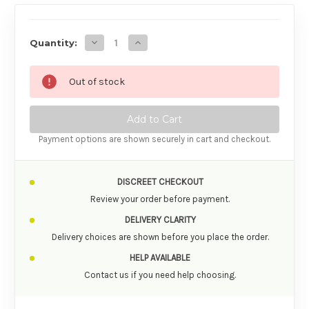
AVAILABILITY
Decrease Quantity of Iroha Temari Female Se
Increase Quantity of Iroha Temari F
Quantity:
Out of stock
Payment options are shown securely in cart and checkout.
DISCREET CHECKOUT
Review your order before payment.
DELIVERY CLARITY
Delivery choices are shown before you place the order.
HELP AVAILABLE
Contact us if you need help choosing.