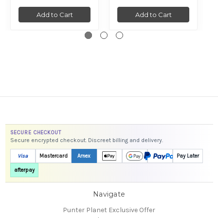
Add to Cart
Add to Cart
SECURE CHECKOUT
Secure encrypted checkout. Discreet billing and delivery.
Visa
Mastercard
Amex
Pay Later
afterpay
Navigate
Punter Planet Exclusive Offer