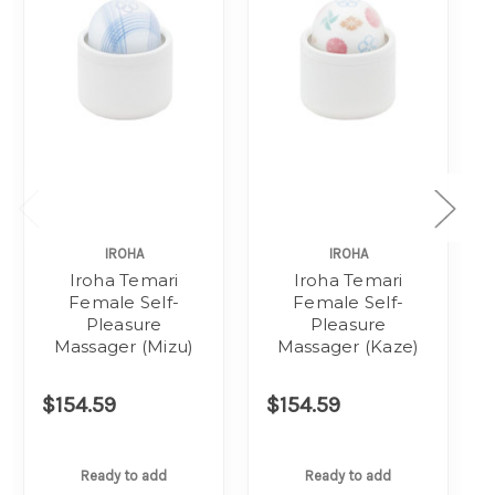
IROHA
IROHA
Iroha Temari
Iroha Temari
Female Self-
Female Self-
Pleasure
Pleasure
Massager (Mizu)
Massager (Kaze)
$154.59
$154.59
Ready to add
Ready to add