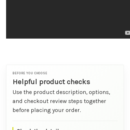
BEFORE YOU CHOOSE
Helpful product checks
Use the product description, options,
and checkout review steps together
before placing your order.