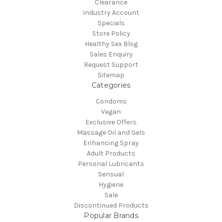
Clearance
Industry Account
Specials
Store Policy
Healthy Sex Blog
Sales Enquiry
Request Support
Sitemap
Categories
Condoms
Vegan
Exclusive Offers
Massage Oil and Gels
Enhancing Spray
Adult Products
Personal Lubricants
Sensual
Hygiene
Sale
Discontinued Products
Popular Brands