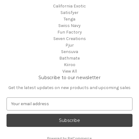
California Exotic
Satisfyer
Tenga
Swiss Navy
Fun Factory
Seven Creations
Pjur
Sensuva
Bathmate
Kiiroo
View All
Subscribe to our newsletter
Get the latest updates on new products and upcoming sales
E
m
a
i
l
A
Powered by
BigCommerce