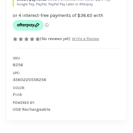
Google Pay, PayPal, PayPal Pay Later or Afterpay.
(No reviews yet)
Write a Review
SKU:
8256
UPC:
4560220558256
COLOR:
Pink
POWERED BY:
USB Rechargeable