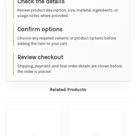
Check the details
Review product description, size, material, ingredients, or
usage notes where provided.
Confirm options
Choose any required variants or product options before
adding the item to your cart.
Review checkout
Shipping, payment, and final order details are shown before
the order is placed.
Related Products