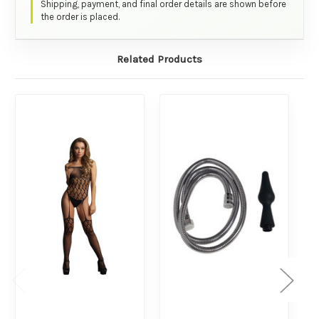
Shipping, payment, and final order details are shown before
the order is placed.
Related Products