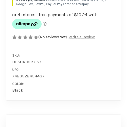
Google Pay, PayPal, PayPal Pay Later or Afterpay.
(No reviews yet)
Write a Review
SKU:
DES013BLKOSX
UPC:
7423522434437
COLOR:
Black
AVAILABILITY