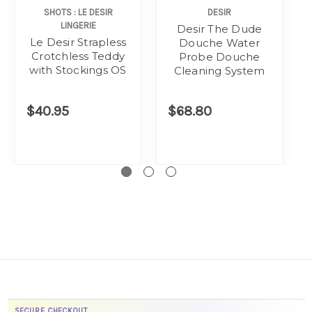
SHOTS : LE DESIR
DESIR
LINGERIE
Desir The Dude
Le Desir Strapless
Douche Water
Crotchless Teddy
Probe Douche
with Stockings OS
Cleaning System
$40.95
$68.80
SECURE CHECKOUT