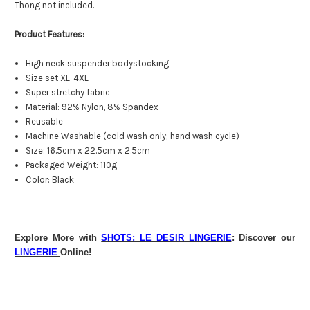
Thong not included.
Product Features:
High neck suspender bodystocking
Size set XL-4XL
Super stretchy fabric
Material: 92% Nylon, 8% Spandex
Reusable
Machine Washable (cold wash only; hand wash cycle)
Size: 16.5cm x 22.5cm x 2.5cm
Packaged Weight: 110g
Color: Black
Explore More with
SHOTS: LE DESIR LINGERIE
: Discover our
LINGERIE
Online!