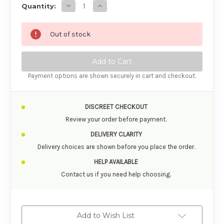
Decrease Quantity of Le Desir Suspender B
Increase Quantity of Le Desir Susp
Quantity:
Out of stock
Payment options are shown securely in cart and checkout.
DISCREET CHECKOUT
Review your order before payment.
DELIVERY CLARITY
Delivery choices are shown before you place the order.
HELP AVAILABLE
Contact us if you need help choosing.
Add to Wish List