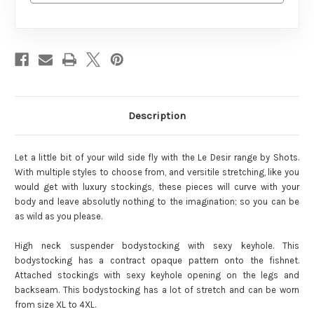
Description
Let a little bit of your wild side fly with the Le Desir range by Shots.
With multiple styles to choose from, and versitile stretching, like you
would get with luxury stockings, these pieces will curve with your
body and leave absolutly nothing to the imagination; so you can be
as wild as you please.
High neck suspender bodystocking with sexy keyhole. This
bodystocking has a contract opaque pattern onto the fishnet.
Attached stockings with sexy keyhole opening on the legs and
backseam. This bodystocking has a lot of stretch and can be worn
from size XL to 4XL.