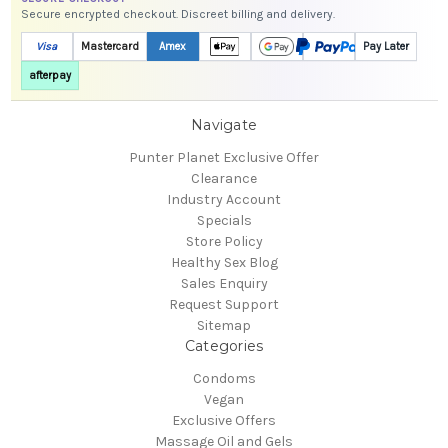
Secure encrypted checkout. Discreet billing and delivery.
Visa
Mastercard
Amex
Pay Later
afterpay
Navigate
Punter Planet Exclusive Offer
Clearance
Industry Account
Specials
Store Policy
Healthy Sex Blog
Sales Enquiry
Request Support
Sitemap
Categories
Condoms
Vegan
Exclusive Offers
Massage Oil and Gels