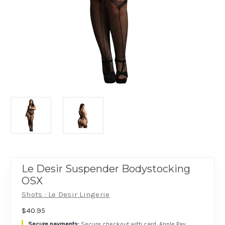
Le Desir Suspender Bodystocking
OSX
Shots : Le Desir Lingerie
$40.95
Secure checkout with card, Apple Pay,