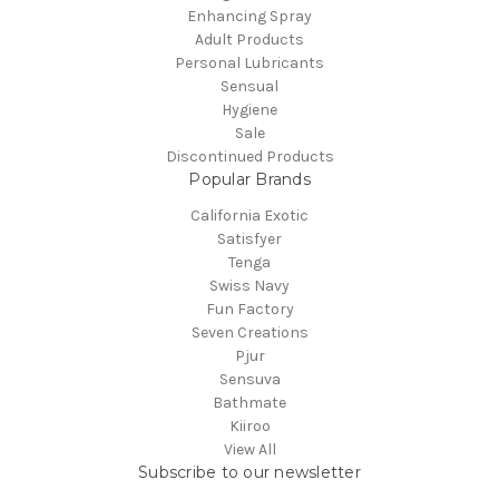
Enhancing Spray
Adult Products
Personal Lubricants
Sensual
Hygiene
Sale
Discontinued Products
Popular Brands
California Exotic
Satisfyer
Tenga
Swiss Navy
Fun Factory
Seven Creations
Pjur
Sensuva
Bathmate
Kiiroo
View All
Subscribe to our newsletter