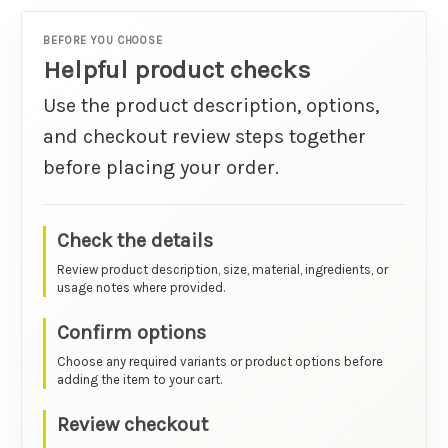
BEFORE YOU CHOOSE
Helpful product checks
Use the product description, options,
and checkout review steps together
before placing your order.
Check the details
Review product description, size, material, ingredients, or
usage notes where provided.
Confirm options
Choose any required variants or product options before
adding the item to your cart.
Review checkout