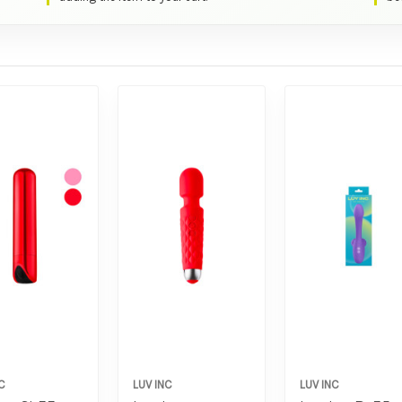
C
LUV INC
LUV INC