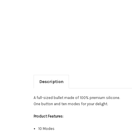
Description
A full-sized bullet made of 100% premium silicone.
One button and ten modes for your delight.
Product Features:
10 Modes