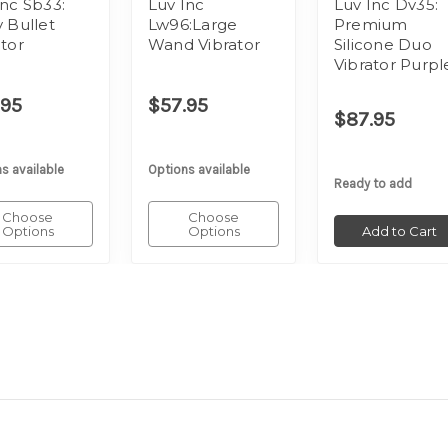
Inc Sb33:
Luv Inc
Luv Inc Dv35:
y Bullet
Lw96:Large
Premium
ator
Wand Vibrator
Silicone Duo
Vibrator Purpl
.95
$57.95
$87.95
s available
Options available
Ready to add
Choose
Choose
Options
Options
Add to Cart