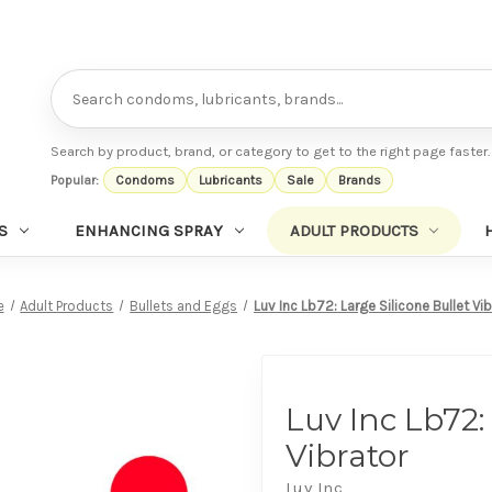
Search
Search by product, brand, or category to get to the right page faster.
Popular:
Condoms
Lubricants
Sale
Brands
S
ENHANCING SPRAY
ADULT PRODUCTS
e
Adult Products
Bullets and Eggs
Luv Inc Lb72: Large Silicone Bullet Vi
Luv Inc Lb72:
Vibrator
Luv Inc