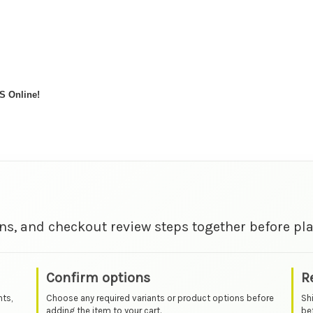
S Online!
ns, and checkout review steps together before pla
Confirm options
R
nts,
Choose any required variants or product options before
Sh
adding the item to your cart.
bef