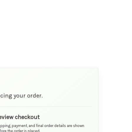
cing your order.
eview checkout
ipping, payment, and final order details are shown
ore the order is placed.