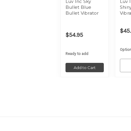
Luv Inc Sky
Luv 
Bullet Blue
Shin
Bullet Vibrator
Vibr
$45
$54.95
Option
Ready to add
Add to Cart