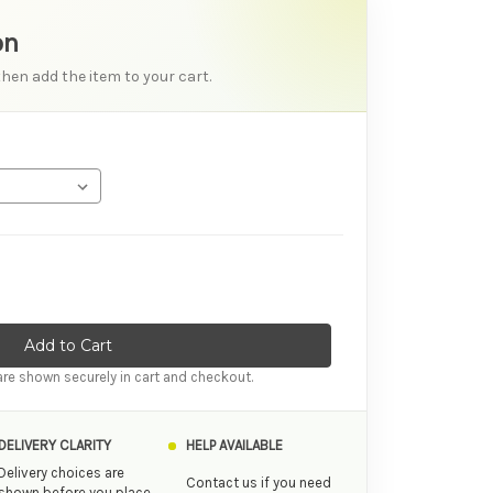
on
then add the item to your cart.
ity of Luv Inc Lb72: Large Silicone Bullet Vibrator
ase Quantity of Luv Inc Lb72: Large Silicone Bullet Vibrator
re shown securely in cart and checkout.
DELIVERY CLARITY
HELP AVAILABLE
Delivery choices are
Contact us if you need
shown before you place