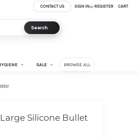
CONTACT US
SIGN IN
REGISTER
CART
or
Search
HYGIENE
SALE
BROWSE ALL
brator
 Large Silicone Bullet