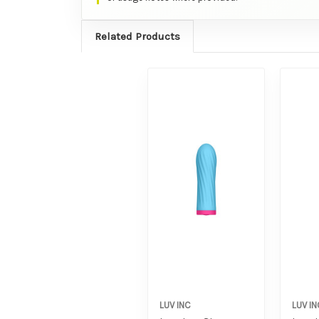
Related Products
LUV INC
LUV IN