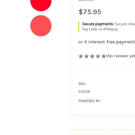
$75.95
Secure chec
Pay Later or Afterpay.
(No reviews yet
SKU:
COLOR:
POWERED BY: