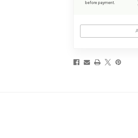
before payment.
A