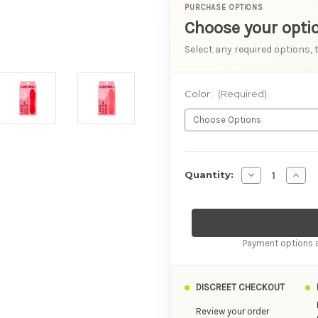
PURCHASE OPTIONS
Choose your opti
Select any required options, 
Color:
(Required)
AVAILABILITY
Decrease Quant
Incre
Quantity:
Payment options a
DISCREET CHECKOUT
Review your order