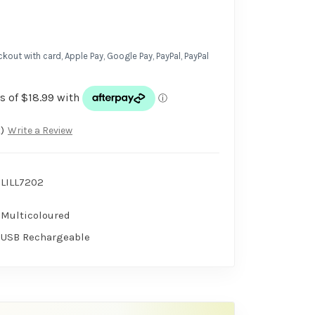
kout with card, Apple Pay, Google Pay, PayPal, PayPal
)
Write a Review
LILL7202
Multicoloured
USB Rechargeable