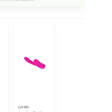
LUV INC