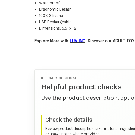
Waterproof
Ergonomic Design
100% Silicone
USB Rechargeable
Dimensions: 5.5" x 1.2"
Explore More with
LUV INC
: Discover our ADULT TOY
BEFORE YOU CHOOSE
Helpful product checks
Use the product description, optio
Check the details
Review product description, size, material, ingredie
or usage notes where provided.