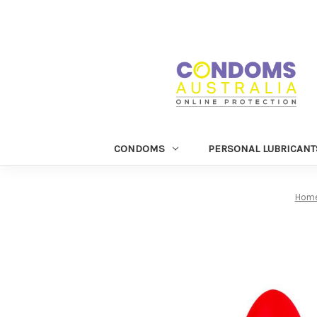
CONDOMS
PERSONAL LUBRICANT
Hom