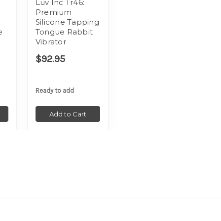
Luv Inc Tr46:
Premium
Silicone Tapping
e
Tongue Rabbit
Vibrator
$92.95
Ready to add
Add to Cart