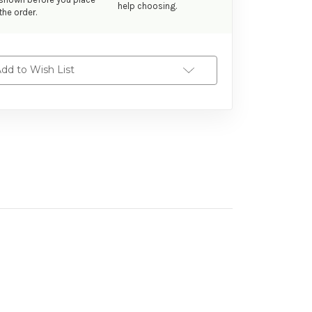
help choosing.
the order.
dd to Wish List