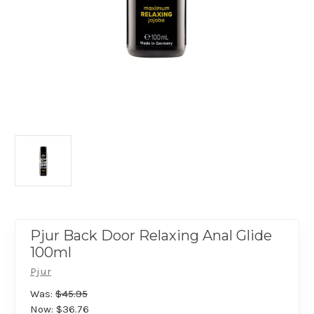
Pjur Back Door Relaxing Anal Glide
100ml
Pjur
Was:
$45.95
Now:
$36.76