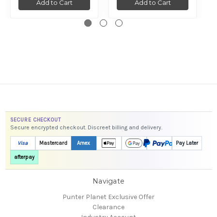
Add to Cart
Add to Cart
SECURE CHECKOUT
Secure encrypted checkout. Discreet billing and delivery.
Visa
Mastercard
Amex
Pay Later
afterpay
Navigate
Punter Planet Exclusive Offer
Clearance