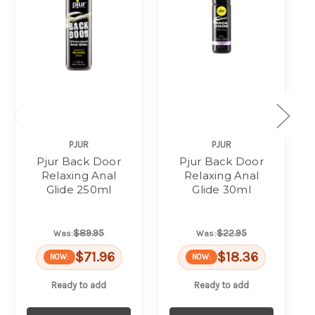
PJUR
PJUR
Pjur Back Door
Pjur Back Door
Relaxing Anal
Relaxing Anal
Glide 250ml
Glide 30ml
$89.95
$22.95
Was:
Was:
$71.96
$18.36
NOW:
NOW:
Ready to add
Ready to add