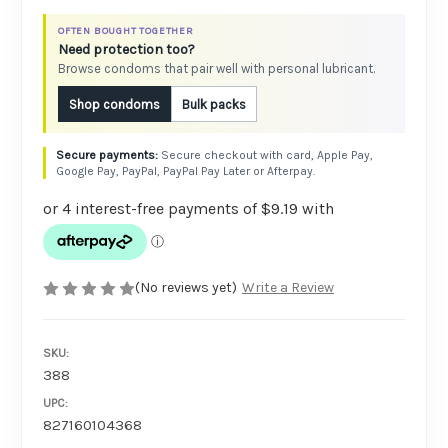
OFTEN BOUGHT TOGETHER
Need protection too?
Browse condoms that pair well with personal lubricant.
Shop condoms
Bulk packs
Secure checkout with card, Apple Pay,
Google Pay, PayPal, PayPal Pay Later or Afterpay.
(No reviews yet)
Write a Review
SKU:
388
UPC:
827160104368