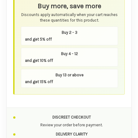
Buy more, save more
Discounts apply automatically when your cart reaches
these quantities for this product.
Buy 2 - 3
and get 5% off
Buy 4 - 12
and get 10% off
Buy 13 or above
and get 15% off
DISCREET CHECKOUT
Review your order before payment.
DELIVERY CLARITY