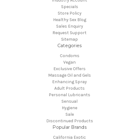
Industry Account
Specials
Store Policy
Healthy Sex Blog
Sales Enquiry
Request Support
Sitemap
Categories
Condoms
Vegan
Exclusive Offers
Massage Oil and Gels
Enhancing Spray
Adult Products
Personal Lubricants
Sensual
Hygiene
Sale
Discontinued Products
Popular Brands
California Exotic