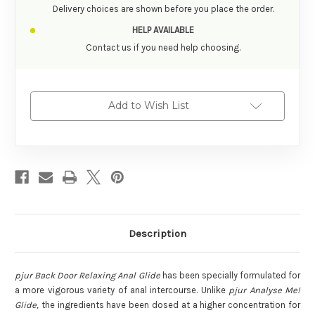
Delivery choices are shown before you place the order.
HELP AVAILABLE
Contact us if you need help choosing.
Add to Wish List
Description
pjur Back Door Relaxing Anal Glide
has been specially formulated for
a more vigorous variety of anal intercourse. Unlike
pjur Analyse Me!
Glide,
the ingredients have been dosed at a higher concentration for