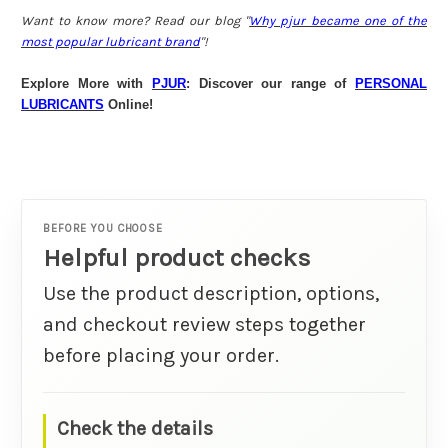
Want to know more? Read our blog "
Why pjur became one of the
most popular lubricant brand
"!
Explore More with
PJUR
: Discover our range of
PERSONAL
LUBRICANTS
Online!
BEFORE YOU CHOOSE
Helpful product checks
Use the product description, options,
and checkout review steps together
before placing your order.
Check the details