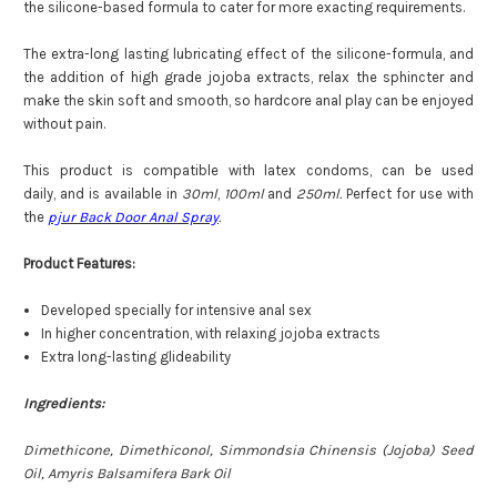
the silicone-based formula to cater for more exacting requirements.
The extra-long lasting lubricating effect of the silicone-formula, and
the addition of high grade jojoba extracts, relax the sphincter and
make the skin soft and smooth, so hardcore anal play can be enjoyed
without pain.
This product is compatible with latex condoms, can be used
daily, and is available in
30ml
,
100ml
and
250ml.
Perfect for use with
the
pjur Back Door Anal Spray
.
Product Features:
Developed specially for intensive anal sex
In higher concentration, with relaxing jojoba extracts
Extra long-lasting glideability
Ingredients:
Dimethicone, Dimethiconol, Simmondsia Chinensis (Jojoba) Seed
Oil, Amyris Balsamifera Bark Oil