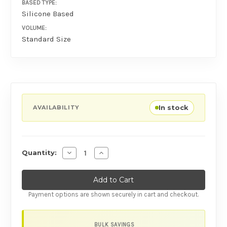
BASED TYPE:
Silicone Based
VOLUME:
Standard Size
In stock
AVAILABILITY
Decrease Quantity of Pjur Back Door Relaxin
Increase Quantity of Pjur Back Door
Quantity:
Payment options are shown securely in cart and checkout.
BULK SAVINGS