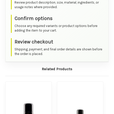
Review product description, size, material, ingredients, or
usage notes where provided.
Confirm options
Choose any required variants or product options before
adding the item to your cart.
Review checkout
Shipping, payment, and final order details are shown before
the order is placed.
Related Products