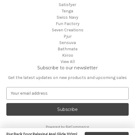
Satisfyer
Tenga
Swiss Navy
Fun Factory
Seven Creations
Pjur
Sensuva
Bathmate
Kiiroo
View All
Subscribe to our newsletter
Get the latest updates on new products and upcoming sales
E
m
a
i
l
A
Powered by
BigCommerce
d
© 2026 CA Online
d
Pjur Back Door Relaxing Anal Glide 100ml