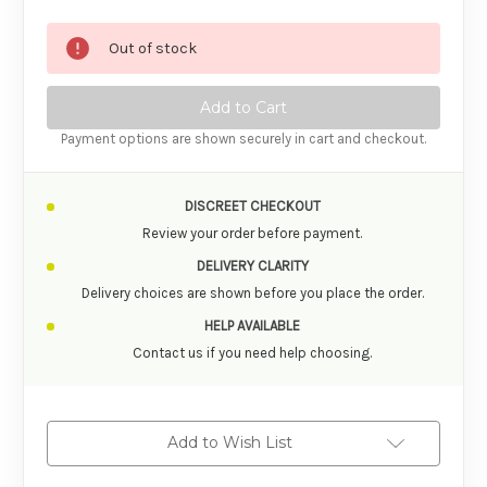
Out of stock
Payment options are shown securely in cart and checkout.
DISCREET CHECKOUT
Review your order before payment.
DELIVERY CLARITY
Delivery choices are shown before you place the order.
HELP AVAILABLE
Contact us if you need help choosing.
Add to Wish List