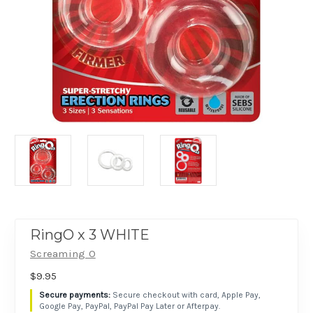
RingO x 3 WHITE
Screaming O
$9.95
Secure checkout with card, Apple Pay,
Google Pay, PayPal, PayPal Pay Later or Afterpay.