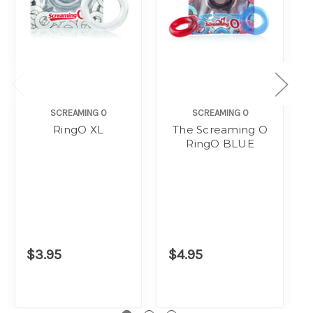
SCREAMING O
SCREAMING O
RingO XL
The Screaming O
RingO BLUE
$3.95
$4.95