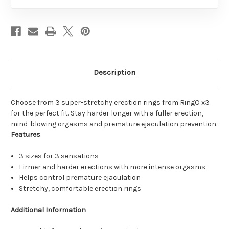
Description
Choose from 3 super-stretchy erection rings from RingO x3
for the perfect fit. Stay harder longer with a fuller erection,
mind-blowing orgasms and premature ejaculation prevention.
Features
3 sizes for 3 sensations
Firmer and harder erections with more intense orgasms
Helps control premature ejaculation
Stretchy, comfortable erection rings
Additional Information