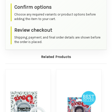
Confirm options
Choose any required variants or product options before
adding the item to your cart.
Review checkout
Shipping, payment, and final order details are shown before
the order is placed.
Related Products