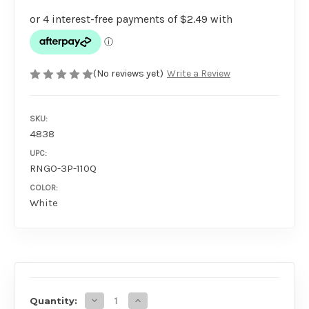
(No reviews yet)
Write a Review
SKU:
4838
UPC:
RNGO-3P-110Q
COLOR:
White
AVAILABILITY
Decrease Quantity of RingO x 3 WHITE
Increase Quantity of RingO x 3 WHI
Quantity: