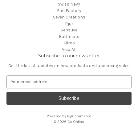
Swiss Navy
Fun Factory
Seven Creations
Pjur
Sensuva
Bathmate
Kiiroo
View All
Subscribe to our newsletter
Get the latest updates on new products and upcoming sales
E
m
a
i
l
A
Powered by
BigCommerce
d
© 2026 CA Online
d
r
e