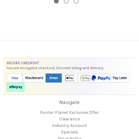
SECURE CHECKOUT
Secure encrypted checkout. Discreet billing and delivery.
Visa
Mastercard
Amex
Pay Later
afterpay
Navigate
Punter Planet Exclusive Offer
Clearance
Industry Account
Specials
Store Policy