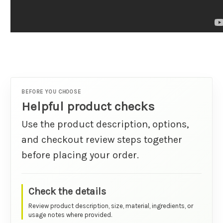
BEFORE YOU CHOOSE
Helpful product checks
Use the product description, options,
and checkout review steps together
before placing your order.
Check the details
Review product description, size, material, ingredients, or
usage notes where provided.