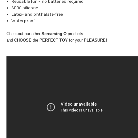
Reusable fun – no batteries required
SEBS silicone
Latex- and phthalate-free
Waterproof
Checkout our other
Screaming O
products
and
CHOOSE
the
PERFECT TOY
for your
PLEASURE!