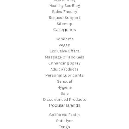
Healthy Sex Blog
Sales Enquiry
Request Support
Sitemap
Categories
Condoms
Vegan
Exclusive Offers
Massage Oil and Gels
Enhancing Spray
Adult Products
Personal Lubricants
Sensual
Hygiene
Sale
Discontinued Products
Popular Brands
California Exotic
Satisfyer
Tenga