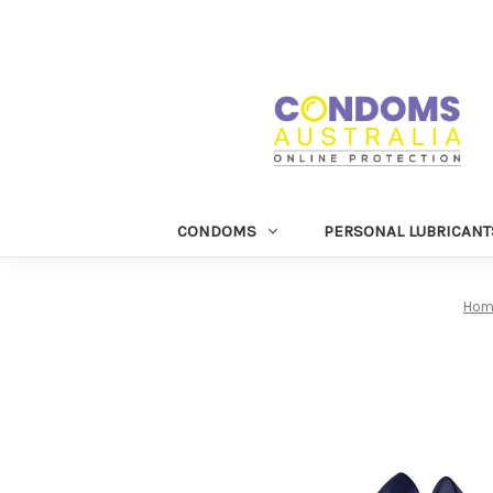
CONDOMS
PERSONAL LUBRICANT
Hom