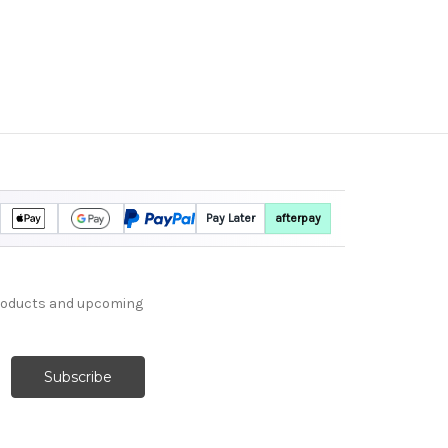
Pay Later
afterpay
products and upcoming