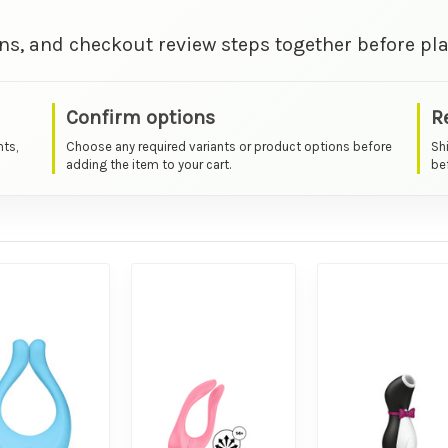
ns, and checkout review steps together before pla
Confirm options
R
nts,
Choose any required variants or product options before
Sh
adding the item to your cart.
bef