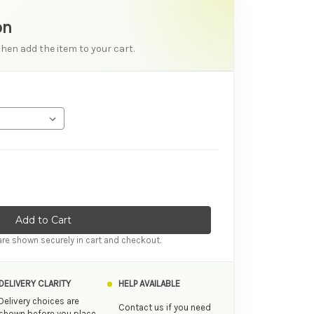
on
then add the item to your cart.
tity of Satisfyer Endless Fun Rechargeable Stimulator
ase Quantity of Satisfyer Endless Fun Rechargeable Stimulator
re shown securely in cart and checkout.
DELIVERY CLARITY
HELP AVAILABLE
Delivery choices are
Contact us if you need
shown before you place