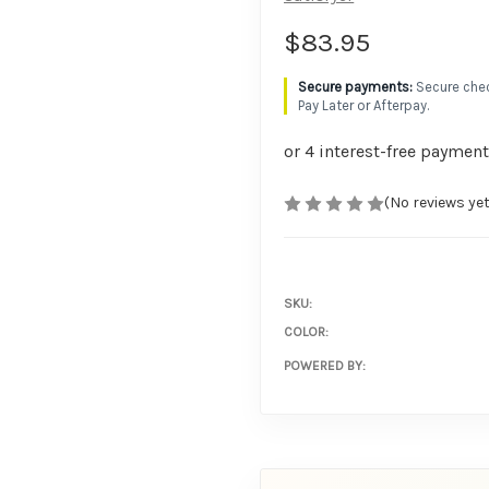
$83.95
Secure chec
Pay Later or Afterpay.
(No reviews yet
SKU:
COLOR:
POWERED BY: