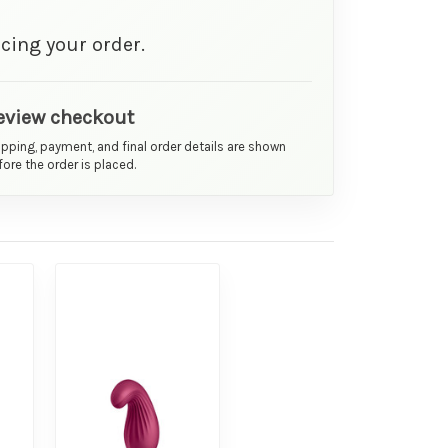
cing your order.
eview checkout
ipping, payment, and final order details are shown
ore the order is placed.