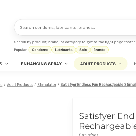
Search
Search by product, brand, or category to get to the right page faster.
Popular:
Condoms
Lubricants
Sale
Brands
S
ENHANCING SPRAY
ADULT PRODUCTS
e
Adult Products
Stimulator
Satisfyer Endless Fun Rechargeable Stimul
Satisfyer End
Rechargeable
Satisfyer