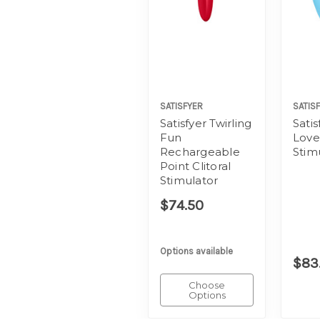
SATISFYER
SATIS
Satisfyer Twirling
Satis
Fun
Love
Rechargeable
Stim
Point Clitoral
Stimulator
$74.50
Options available
$83
Choose
Options