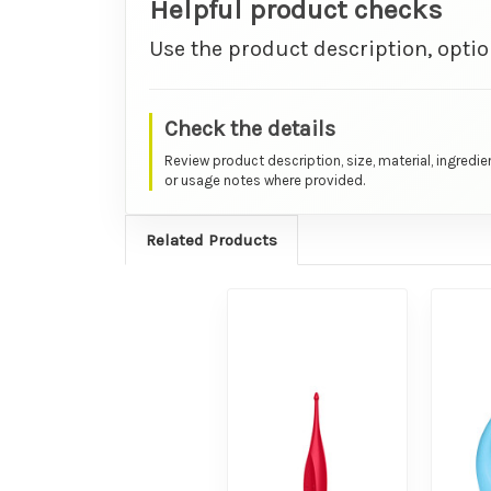
Helpful product checks
Use the product description, optio
Check the details
Review product description, size, material, ingredie
or usage notes where provided.
Related Products