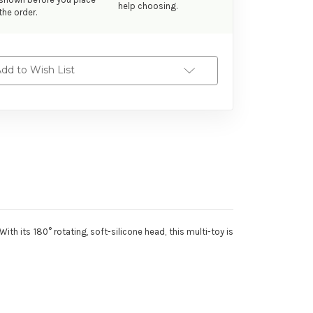
help choosing.
the order.
dd to Wish List
th its 180° rotating, soft-silicone head, this multi-toy is