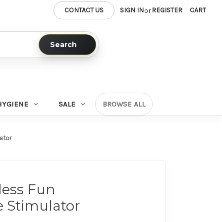
CONTACT US
SIGN IN
REGISTER
CART
or
Search
HYGIENE
SALE
BROWSE ALL
ator
less Fun
 Stimulator