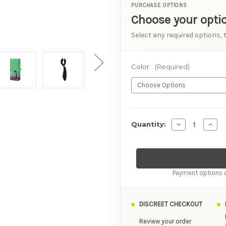
PURCHASE OPTIONS
Choose your opti
Select any required options, 
Color:
(Required)
AVAILABILITY
Decrease Quan
Incre
Quantity:
Payment options a
DISCREET CHECKOUT
Review your order