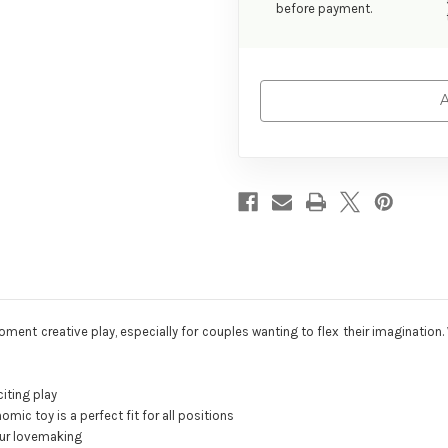
before payment.
A
t creative play, especially for couples wanting to flex their imagination. Wi
iting play
omic toy is a perfect fit for all positions
our lovemaking