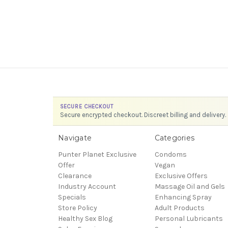
SECURE CHECKOUT
Secure encrypted checkout. Discreet billing and delivery.
Navigate
Categories
Punter Planet Exclusive
Condoms
Offer
Vegan
Clearance
Exclusive Offers
Industry Account
Massage Oil and Gels
Specials
Enhancing Spray
Store Policy
Adult Products
Healthy Sex Blog
Personal Lubricants