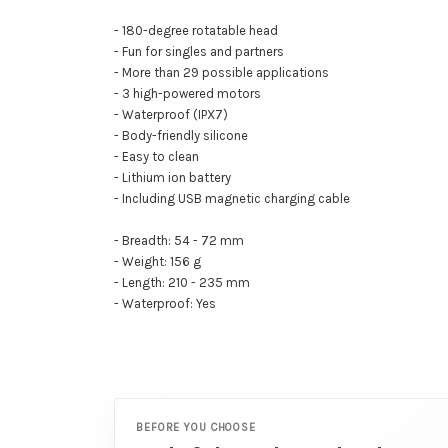
- 180-degree rotatable head
- Fun for singles and partners
- More than 29 possible applications
- 3 high-powered motors
- Waterproof (IPX7)
- Body-friendly silicone
- Easy to clean
- Lithium ion battery
- Including USB magnetic charging cable
- Breadth: 54 - 72 mm
- Weight: 156 g
- Length: 210 - 235 mm
- Waterproof: Yes
BEFORE YOU CHOOSE