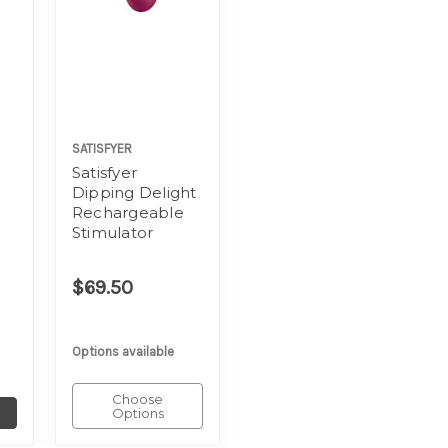
SATISFYER
Satisfyer
Dipping Delight
Rechargeable
Stimulator
$69.50
Options available
Choose
Options