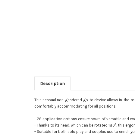
Description
This sensual non-gendered go-to device allows in-the-momen
comfortably accommodating for all positions.
- 29 application options ensure hours of versatile and exc
- Thanks to its head, which can be rotated 180°, this ergon
- Suitable for both solo play and couples use to enrich y