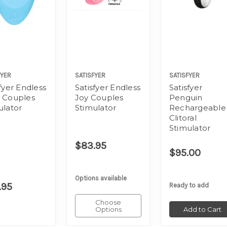
FYER
SATISFYER
SATISFYER
fyer Endless
Satisfyer Endless
Satisfyer
 Couples
Joy Couples
Penguin
ulator
Stimulator
Rechargeable
Clitoral
Stimulator
$83.95
$95.00
Options available
.95
Ready to add
Choose
Options
Add to Cart