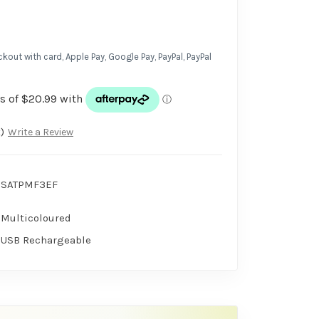
kout with card, Apple Pay, Google Pay, PayPal, PayPal
)
Write a Review
SATPMF3EF
Multicoloured
USB Rechargeable