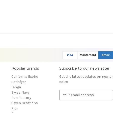
Visa
Mastercard
Amex
Popular Brands
Subscribe to our newsletter
California Exotic
Get the latest updates on new 
Satisfyer
sales
Tenga
Swiss Navy
E
Fun Factory
m
Seven Creations
a
Pjur
i