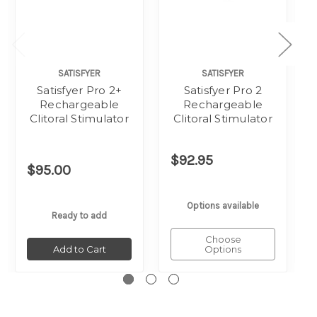
SATISFYER
SATISFYER
Satisfyer Pro 2+
Satisfyer Pro 2
Rechargeable
Rechargeable
Clitoral Stimulator
Clitoral Stimulator
$92.95
$95.00
Options available
Ready to add
Choose
Add to Cart
Options