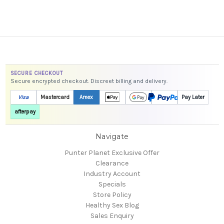
SECURE CHECKOUT
Secure encrypted checkout. Discreet billing and delivery.
Visa
Mastercard
Amex
Pay Later
afterpay
Navigate
Punter Planet Exclusive Offer
Clearance
Industry Account
Specials
Store Policy
Healthy Sex Blog
Sales Enquiry