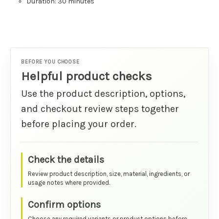
Duration: 30 minutes
BEFORE YOU CHOOSE
Helpful product checks
Use the product description, options,
and checkout review steps together
before placing your order.
Check the details
Review product description, size, material, ingredients, or
usage notes where provided.
Confirm options
Choose any required variants or product options before