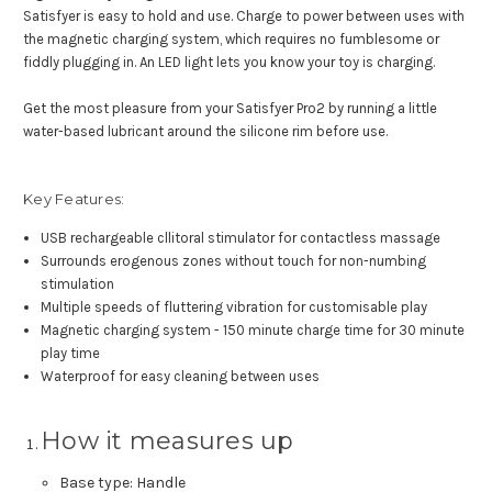
Satisfyer is easy to hold and use. Charge to power between uses with
the magnetic charging system, which requires no fumblesome or
fiddly plugging in. An LED light lets you know your toy is charging.
Get the most pleasure from your Satisfyer Pro2 by running a little
water-based lubricant around the silicone rim before use.
Key Features:
USB rechargeable cllitoral stimulator for contactless massage
Surrounds erogenous zones without touch for non-numbing
stimulation
Multiple speeds of fluttering vibration for customisable play
Magnetic charging system - 150 minute charge time for 30 minute
play time
Waterproof for easy cleaning between uses
How it measures up
Base type: Handle