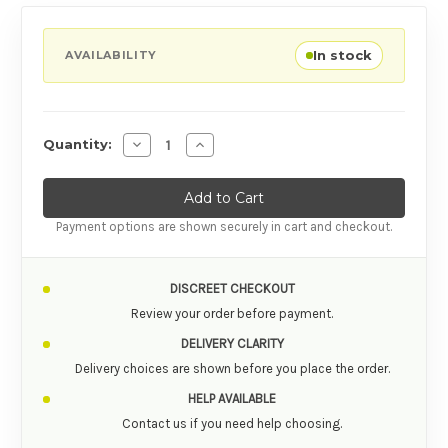
In stock
AVAILABILITY
Decrease Quantity of Satisfyer Pro 2 Rose Gol
Increase Quantity of Satisfyer Pro 2 
Quantity:
Payment options are shown securely in cart and checkout.
DISCREET CHECKOUT
Review your order before payment.
DELIVERY CLARITY
Delivery choices are shown before you place the order.
HELP AVAILABLE
Contact us if you need help choosing.