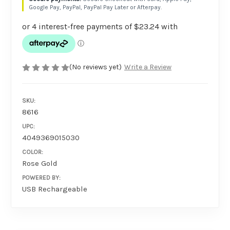
Google Pay, PayPal, PayPal Pay Later or Afterpay.
(No reviews yet)
Write a Review
SKU:
8616
UPC:
4049369015030
COLOR:
Rose Gold
POWERED BY:
USB Rechargeable