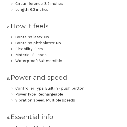
Circumference: 3.5 inches
Length: 6.2 inches
How it feels
Contains latex: No
Contains phthalates: No
Flexibility: Firm
Material: Silicone
Waterproof: Submersible
Power and speed
Controller Type: Built in - push button
Power Type: Rechargeable
Vibration speed: Multiple speeds
Essential info