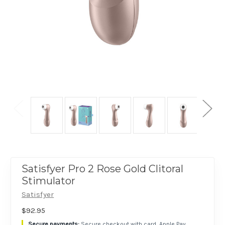
Satisfyer Pro 2 Rose Gold Clitoral
Stimulator
Satisfyer
$92.95
Secure checkout with card, Apple Pay,