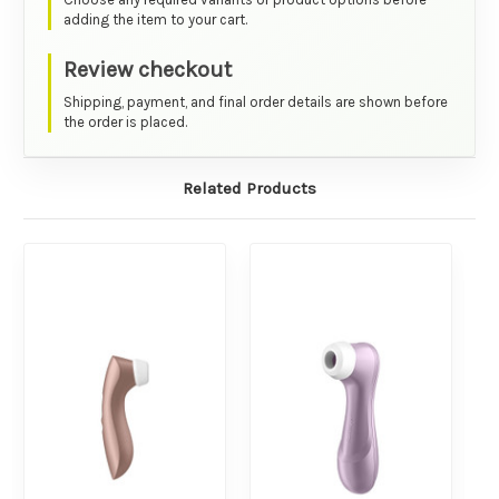
adding the item to your cart.
Review checkout
Shipping, payment, and final order details are shown before
the order is placed.
Related Products