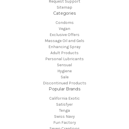
Request Support
Sitemap
Categories
Condoms
Vegan
Exclusive Offers
Massage Oil and Gels
Enhancing Spray
Adult Products
Personal Lubricants
Sensual
Hygiene
Sale
Discontinued Products
Popular Brands
California Exotic
Satisfyer
Tenga
Swiss Navy
Fun Factory
Seven Creations