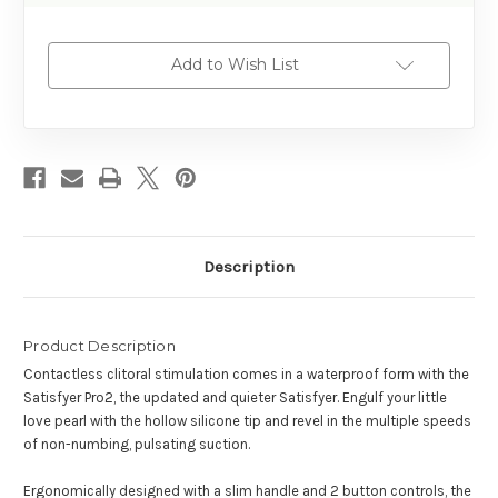
Add to Wish List
Description
Product Description
Contactless clitoral stimulation comes in a waterproof form with the
Satisfyer Pro2, the updated and quieter Satisfyer. Engulf your little
love pearl with the hollow silicone tip and revel in the multiple speeds
of non-numbing, pulsating suction.
Ergonomically designed with a slim handle and 2 button controls, the