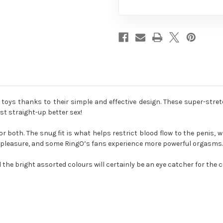
oys thanks to their simple and effective design. These super-stre
st straight-up better sex!
 both. The snug fit is what helps restrict blood flow to the penis, w
f pleasure, and some RingO’s fans experience more powerful orgasms. 
 the bright assorted colours will certainly be an eye catcher for the