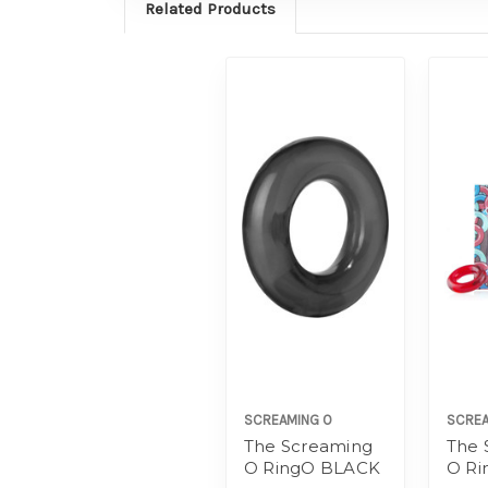
Related Products
SCREAMING O
SCREA
The Screaming
The 
O RingO BLACK
O R