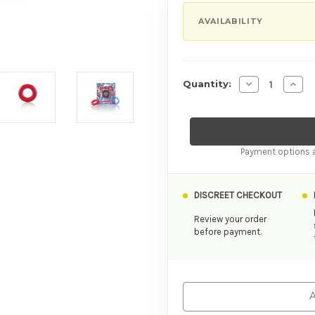
AVAILABILITY
Decrease Quan
Incre
Quantity:
Payment options a
DISCREET CHECKOUT
Review your order
before payment.
A