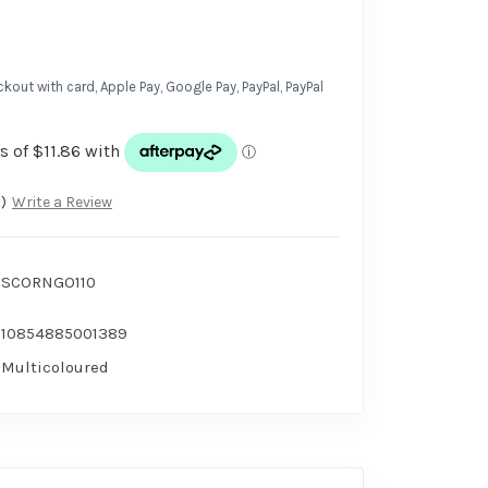
kout with card, Apple Pay, Google Pay, PayPal, PayPal
)
Write a Review
SCORNGO110
10854885001389
Multicoloured