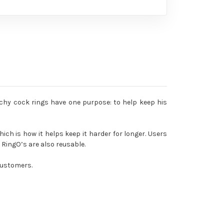
tchy cock rings have one purpose: to help keep his
hich is how it helps keep it harder for longer. Users
RingO’s are also reusable.
 customers.