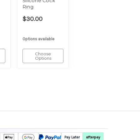
Silicone Cock
Ring
$30.00
Options available
Choose
Options
Pay Later
afterpay