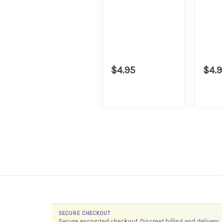
$4.95
$4.
SECURE CHECKOUT
Secure encrypted checkout. Discreet billing and delivery.