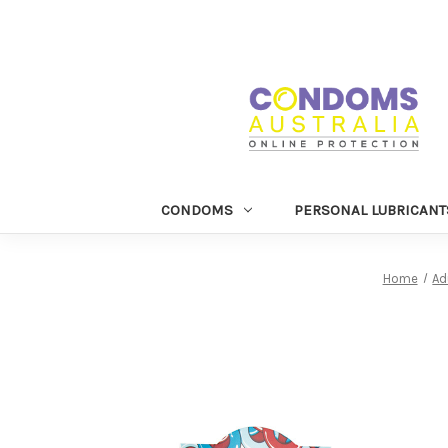
CONDOMS
PERSONAL LUBRICANT
Home
Ad