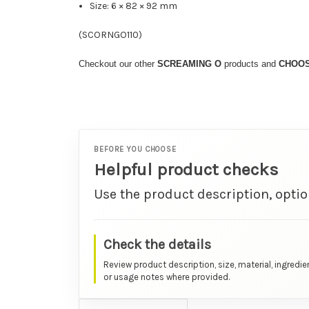
Size: 6 × 82 × 92 mm
(
SCORNGO110
)
Checkout our other
SCREAMING
O
products and
CHOO
BEFORE YOU CHOOSE
Helpful product checks
Use the product description, optio
Check the details
Review product description, size, material, ingredie
or usage notes where provided.