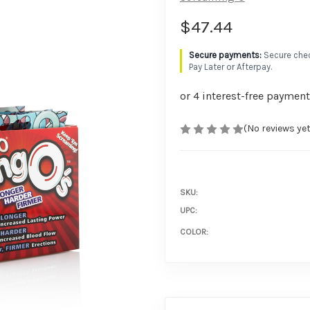
$47.44
Secure chec
Pay Later or Afterpay.
(No reviews yet
SKU:
UPC:
COLOR: