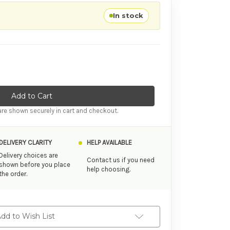
In stock
tity of Screaming O Ringo in Pop Box Assorted (18 Pcs) Cock 
ase Quantity of Screaming O Ringo in Pop Box Assorted (18 Pcs
re shown securely in cart and checkout.
DELIVERY CLARITY
HELP AVAILABLE
Delivery choices are
Contact us if you need
shown before you place
help choosing.
the order.
dd to Wish List