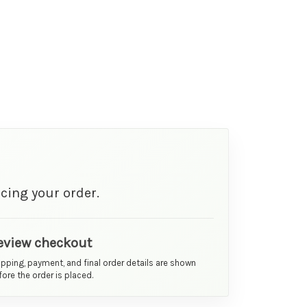
cing your order.
eview checkout
ipping, payment, and final order details are shown
ore the order is placed.