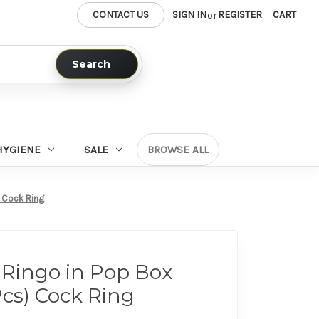
CONTACT US
SIGN IN
REGISTER
CART
or
Search
HYGIENE
SALE
BROWSE ALL
) Cock Ring
Ringo in Pop Box
Pcs) Cock Ring