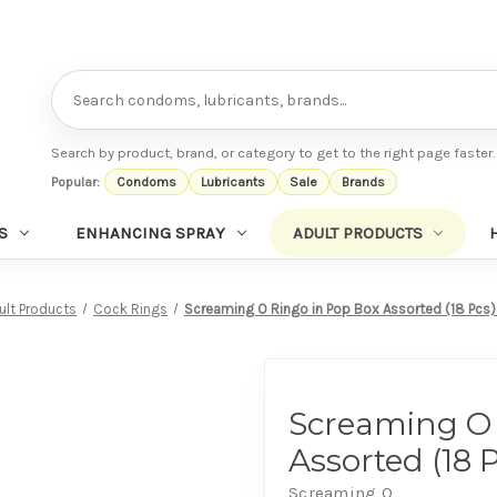
Search
Search by product, brand, or category to get to the right page faster.
Popular:
Condoms
Lubricants
Sale
Brands
S
ENHANCING SPRAY
ADULT PRODUCTS
ult Products
Cock Rings
Screaming O Ringo in Pop Box Assorted (18 Pcs
Screaming O 
Assorted (18 
Screaming O