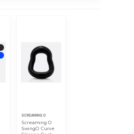
SCREAMING O
Screaming O
SwingO Curve