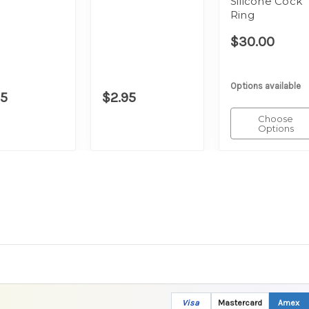
Silicone Cock
Ring
$30.00
Options available
95
$2.95
Choose
Options
Visa
Mastercard
Amex