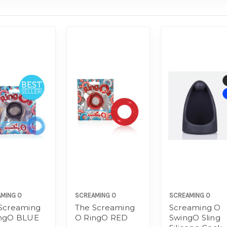
MING O
SCREAMING O
SCREAMING O
Screaming
The Screaming
Screaming O
ingO BLUE
O RingO RED
SwingO Sling