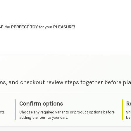
SE
the
PERFECT TOY
for your
PLEASURE!
ns, and checkout review steps together before pla
Confirm options
R
nts,
Choose any required variants or product options before
Sh
adding the item to your cart.
bef