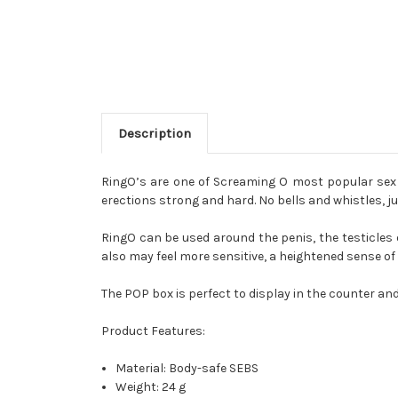
Description
RingO’s are one of Screaming O most popular sex t
erections strong and hard. No bells and whistles, ju
RingO can be used around the penis, the testicles or
also may feel more sensitive, a heightened sense o
The POP box is perfect to display in the counter and
Product Features:
Material: Body-safe SEBS
Weight: 24 g