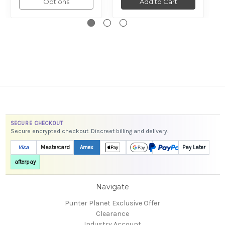
Options
Add to Cart
SECURE CHECKOUT
Secure encrypted checkout. Discreet billing and delivery.
Visa
Mastercard
Amex
Pay Later
afterpay
Navigate
Punter Planet Exclusive Offer
Clearance
Industry Account