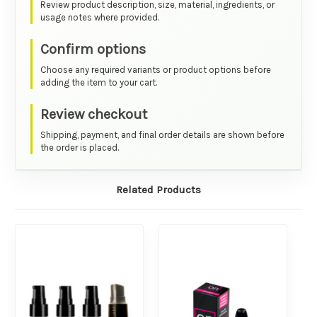
Review product description, size, material, ingredients, or
usage notes where provided.
Confirm options
Choose any required variants or product options before
adding the item to your cart.
Review checkout
Shipping, payment, and final order details are shown before
the order is placed.
Related Products