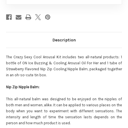
Description
The Crazy Sexy Cool Arousal Kit includes two all-natural products: 1
bottle of ON Ice Buzzing & Cooling Arousal Oil For Her and 1 tube of
Strawberry Flavored Nip Zip Cooling Nipple Balm, packaged together
in an oh-so-cute tin box.
Nip Zip Nipple Balm:
This all-natural balm was designed to be enjoyed on the nipples of
both men and women, alike. It can be applied to various places on the
body when you want to experiment with different sensations. The
intensity and length of time the sensation lasts depends on the
person and how much product is used.