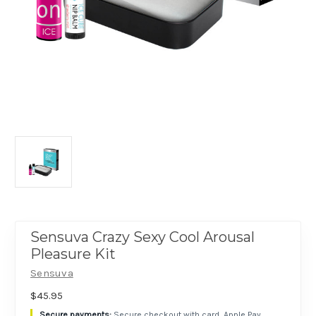
Sensuva Crazy Sexy Cool Arousal
Pleasure Kit
Sensuva
$45.95
Secure checkout with card, Apple Pay,