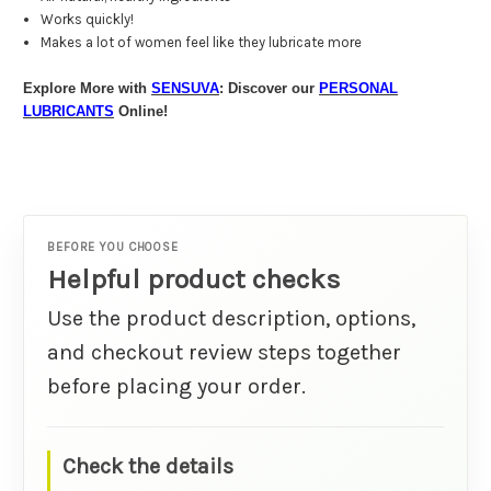
Works quickly!
Makes a lot of women feel like they lubricate more
Explore More with
SENSUVA
: Discover our
PERSONAL
LUBRICANTS
Online!
BEFORE YOU CHOOSE
Helpful product checks
Use the product description, options,
and checkout review steps together
before placing your order.
Check the details