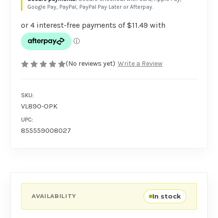
Google Pay, PayPal, PayPal Pay Later or Afterpay.
(No reviews yet)
Write a Review
SKU:
VL890-OPK
UPC:
855559008027
In stock
AVAILABILITY