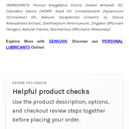
INGREDIENTS: Prunus Amygdalus Dulcis (Sweet Almond) Oil,
Cannabis Sativa (HEMP) Seed Oil, Cinnamomum Zeylanicum
(Cinnamon) Oil, Natural Tocopherols (vitamin e), Stevia
Rebaudiana Extract, Zanthoxylum Americanum, Zingiber Officinale
(Ginger), Natural Flavors, Rosmarinus Officinalis (Rosemary)
Explore More with
SENSUVA
: Discover our
PERSONAL
LUBRICANTS
Online!
BEFORE YOU CHOOSE
Helpful product checks
Use the product description, options,
and checkout review steps together
before placing your order.