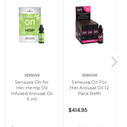
SENSUVA
SENSUVA
Sensuva On for
Sensuva On For
Her Hemp Oil
Her Arousal Oil 12
Infused Arousal Oil
Pack Refill
5 ml
$414.95