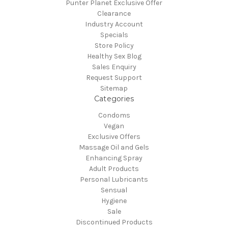
Punter Planet Exclusive Offer
Clearance
Industry Account
Specials
Store Policy
Healthy Sex Blog
Sales Enquiry
Request Support
Sitemap
Categories
Condoms
Vegan
Exclusive Offers
Massage Oil and Gels
Enhancing Spray
Adult Products
Personal Lubricants
Sensual
Hygiene
Sale
Discontinued Products