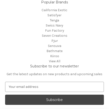
Popular Brands
California Exotic
Satisfyer
Tenga
Swiss Navy
Fun Factory
Seven Creations
Pjur
Sensuva
Bathmate
Kiiroo
View All
Subscribe to our newsletter
Get the latest updates on new products and upcoming sales
E
m
a
i
l