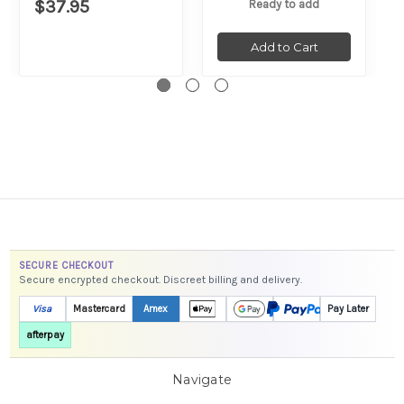
$37.95
Ready to add
Add to Cart
SECURE CHECKOUT
Secure encrypted checkout. Discreet billing and delivery.
Visa
Mastercard
Amex
Pay Later
afterpay
Navigate