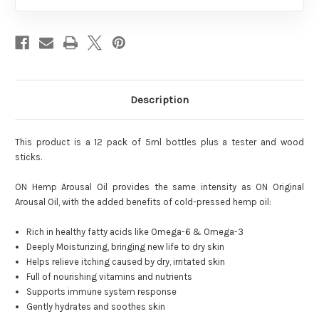
Description
This product is a 12 pack of 5ml bottles plus a tester and wood
sticks.
ON Hemp Arousal Oil provides the same intensity as ON Original
Arousal Oil, with the added benefits of cold-pressed hemp oil:
Rich in healthy fatty acids like Omega-6 & Omega-3
Deeply Moisturizing, bringing new life to dry skin
Helps relieve itching caused by dry, irritated skin
Full of nourishing vitamins and nutrients
Supports immune system response
Gently hydrates and soothes skin