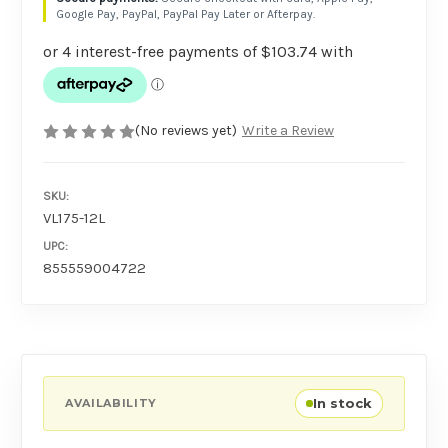
Google Pay, PayPal, PayPal Pay Later or Afterpay.
(No reviews yet)
Write a Review
SKU:
VL175-12L
UPC:
855559004722
In stock
AVAILABILITY