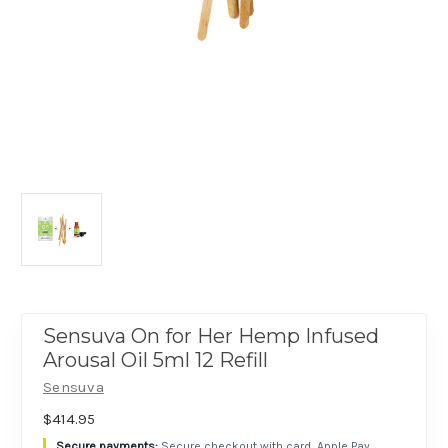
Sensuva On for Her Hemp Infused
Arousal Oil 5ml 12 Refill
Sensuva
$414.95
Secure checkout with card, Apple Pay,