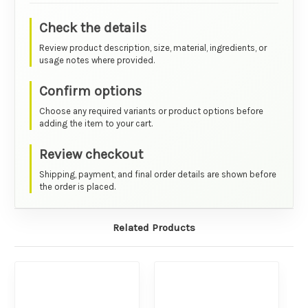
Check the details
Review product description, size, material, ingredients, or
usage notes where provided.
Confirm options
Choose any required variants or product options before
adding the item to your cart.
Review checkout
Shipping, payment, and final order details are shown before
the order is placed.
Related Products