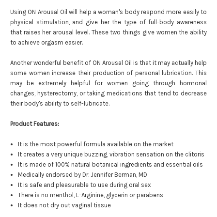
Using ON Arousal Oil will help a woman's body respond more easily to
physical stimulation, and give her the type of full-body awareness
that raises her arousal level. These two things give women the ability
to achieve orgasm easier.
Another wonderful benefit of ON Arousal Oil is that it may actually help
some women increase their production of personal lubrication. This
may be extremely helpful for women going through hormonal
changes, hysterectomy, or taking medications that tend to decrease
their body's ability to self-lubricate.
Product Features:
It is the most powerful formula available on the market
It creates a very unique buzzing, vibration sensation on the clitoris
It is made of 100% natural botanical ingredients and essential oils
Medically endorsed by Dr. Jennifer Berman, MD
It is safe and pleasurable to use during oral sex
There is no menthol, L-Arginine, glycerin or parabens
It does not dry out vaginal tissue