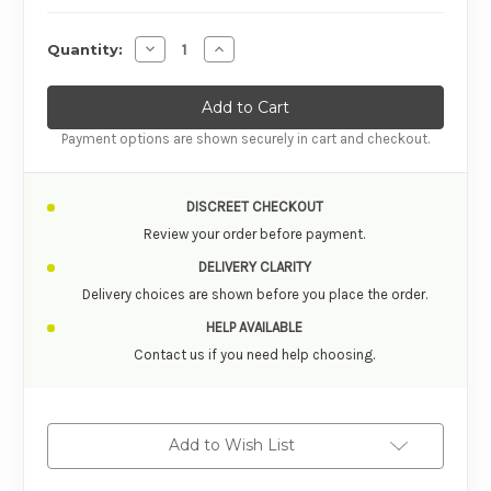
Decrease Quantity of Sensuva On for Her Hemp
Increase Quantity of Sensuva On for 
Quantity:
Payment options are shown securely in cart and checkout.
DISCREET CHECKOUT
Review your order before payment.
DELIVERY CLARITY
Delivery choices are shown before you place the order.
HELP AVAILABLE
Contact us if you need help choosing.
Add to Wish List