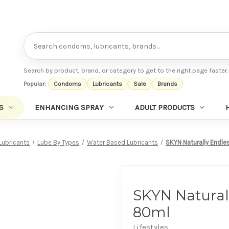
Search
Search by product, brand, or category to get to the right page faster.
Popular:
Condoms
Lubricants
Sale
Brands
S
ENHANCING SPRAY
ADULT PRODUCTS
Lubricants
Lube By Types
Water Based Lubricants
SKYN Naturally Endle
SKYN Natural
80ml
Lifestyles