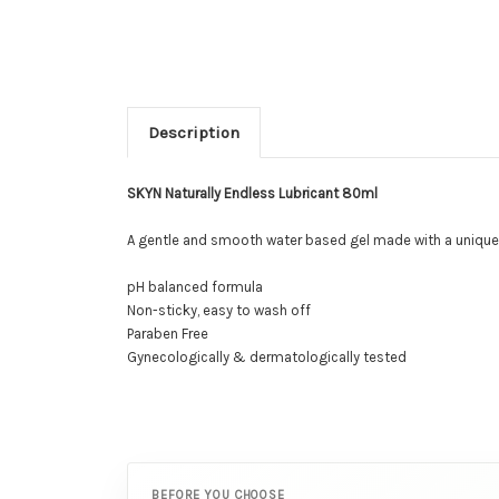
Description
SKYN Naturally Endless Lubricant 80ml
A gentle and smooth water based gel made with a unique sy
pH balanced formula
Non-sticky, easy to wash off
Paraben Free
Gynecologically & dermatologically tested
BEFORE YOU CHOOSE