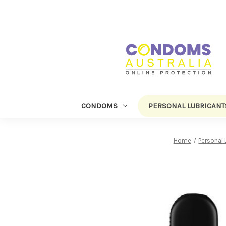
CONDOMS
PERSONAL LUBRICANT
Home
Personal 