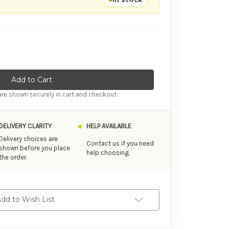
tity of SKYN Naturally Endless Lubricant 80ml
ase Quantity of SKYN Naturally Endless Lubricant 80ml
re shown securely in cart and checkout.
DELIVERY CLARITY
HELP AVAILABLE
Delivery choices are
Contact us if you need
shown before you place
help choosing.
the order.
dd to Wish List