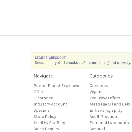
SECURE CHECKOUT
Secure encrypted checkout. Discreet billing and delivery.
Navigate
Categories
Punter Planet Exclusive
Condoms
Offer
Vegan
Clearance
Exclusive Offers
Industry Account
Massage Oil and Gels
Specials
Enhancing Spray
Store Policy
Adult Products
Healthy Sex Blog
Personal Lubricants
Sales Enquiry
Sensual