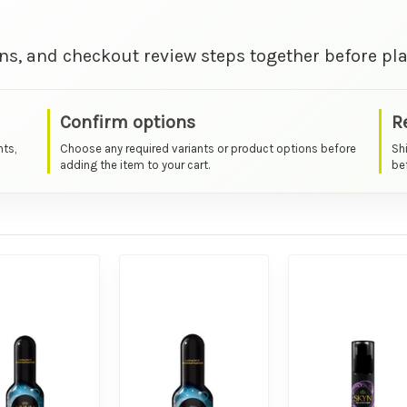
ns, and checkout review steps together before pla
Confirm options
R
nts,
Choose any required variants or product options before
Sh
adding the item to your cart.
bef