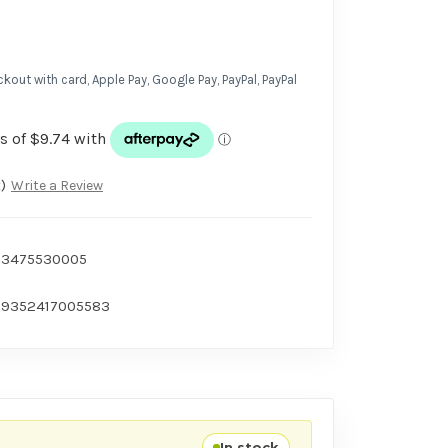
kout with card, Apple Pay, Google Pay, PayPal, PayPal
)
Write a Review
3475530005
9352417005583
In stock