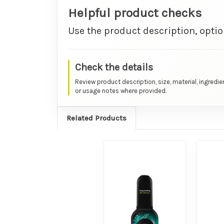
Helpful product checks
Use the product description, optio
Check the details
Review product description, size, material, ingredie
or usage notes where provided.
Related Products