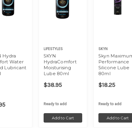
LIFESTYLES
SKYN
 Hydra
SKYN
Skyn Maximu
ort Water
HydraComfort
Performance
d Lubricant
Moisturising
Silicone Lube
l
Lube 80ml
80ml
$38.95
$18.25
95
Ready to add
Ready to add
Add to Cart
Add to Cart