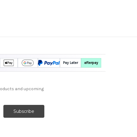
Pay Later
afterpay
products and upcoming