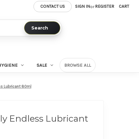
CONTACT US
SIGN IN
REGISTER
CART
or
Search
HYGIENE
SALE
BROWSE ALL
ss Lubricant 80ml
ly Endless Lubricant