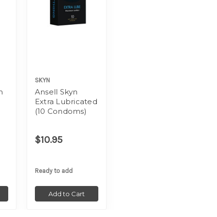
SKYN
m
Ansell Skyn
Extra Lubricated
(10 Condoms)
$10.95
Ready to add
Add to Cart