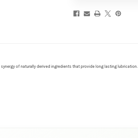
nergy of naturally derived ingredients that provide long lasting lubrication.