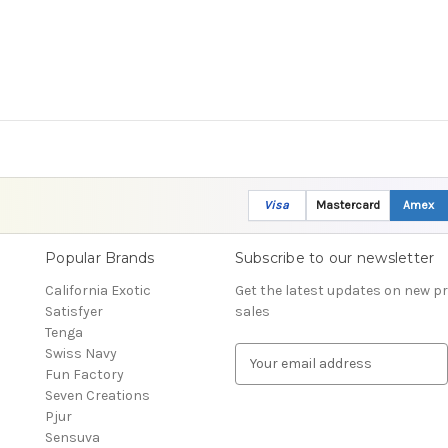
Visa
Mastercard
Amex
Popular Brands
Subscribe to our newsletter
California Exotic
Get the latest updates on new 
Satisfyer
sales
Tenga
Swiss Navy
E
Fun Factory
m
Seven Creations
a
Pjur
i
Sensuva
l