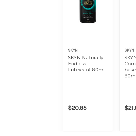
SKYN
SKYN
SKYN Naturally
SKYN
Endless
Comf
Lubricant 80ml
base
80m
$20.95
$21.