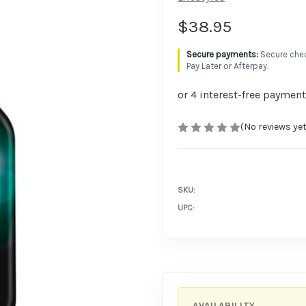
$38.95
Secure chec
Pay Later or Afterpay.
(No reviews yet
SKU:
UPC:
AVAILABILITY