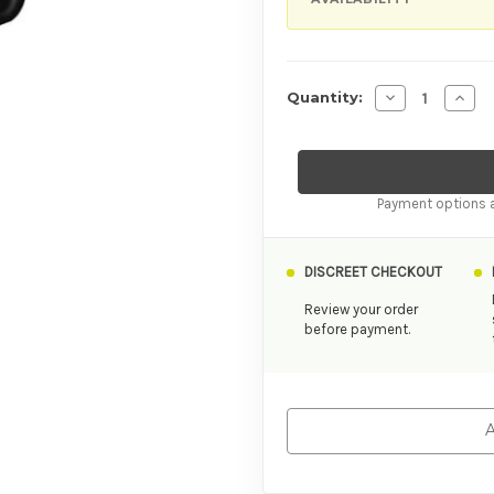
Decrease Quan
Incre
Quantity:
Payment options a
DISCREET CHECKOUT
Review your order
before payment.
A