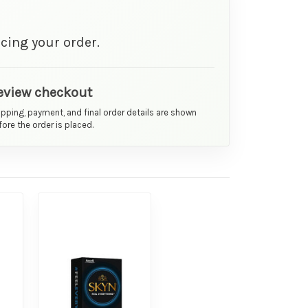
cing your order.
eview checkout
ipping, payment, and final order details are shown
ore the order is placed.