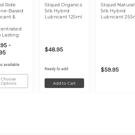
id Ride
Sliquid Organics
Sliquid Natural
cone-Based
Silk Hybrid
Silk Hybrid
icant &
Lubricant 125ml
Lubricant 255
a
entrated
 Lasting
95 -
$48.95
95
s available
$59.95
Ready to add
Choose
Options
Add to Cart