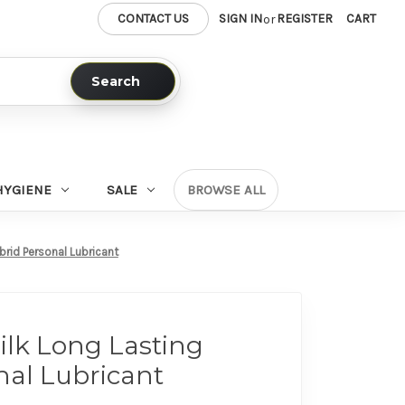
CONTACT US
SIGN IN
REGISTER
CART
or
Search
HYGIENE
SALE
BROWSE ALL
brid Personal Lubricant
Silk Long Lasting
nal Lubricant