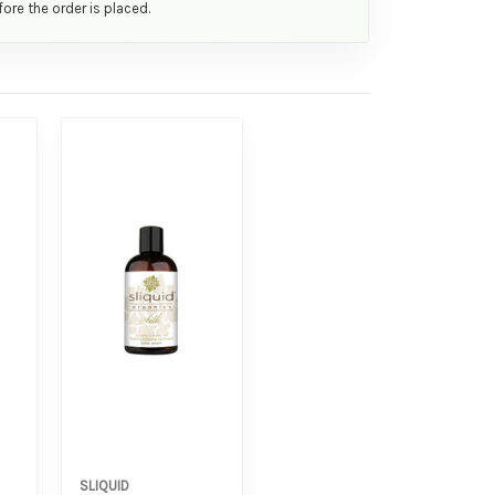
ore the order is placed.
SLIQUID