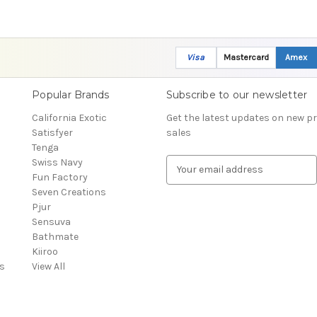
Visa
Mastercard
Amex
Popular Brands
Subscribe to our newsletter
California Exotic
Get the latest updates on new 
Satisfyer
sales
Tenga
Swiss Navy
E
Fun Factory
m
Seven Creations
a
Pjur
i
Sensuva
l
Bathmate
A
Kiiroo
d
s
View All
d
r
e
s