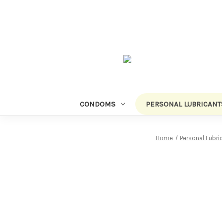
CONDOMS
PERSONAL LUBRICANT
Home
Personal Lubri