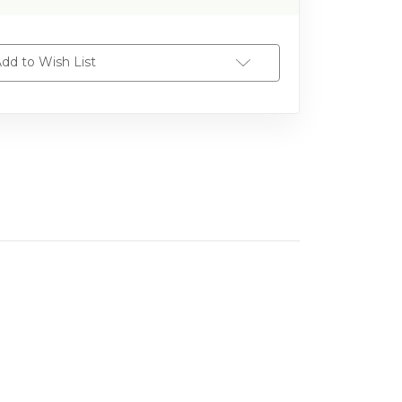
dd to Wish List