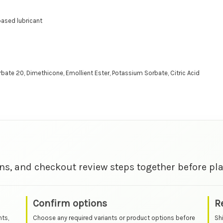
 based lubricant
orbate 20, Dimethicone, Emollient Ester, Potassium Sorbate, Citric Acid
ns, and checkout review steps together before pla
Confirm options
R
nts,
Choose any required variants or product options before
Sh