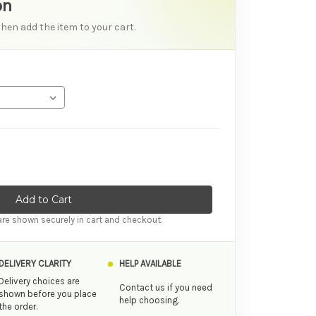
on
then add the item to your cart.
ity of Sliquid Ride Silk Long Lasting Hybrid Personal Lubricant
ase Quantity of Sliquid Ride Silk Long Lasting Hybrid Personal L
re shown securely in cart and checkout.
DELIVERY CLARITY
HELP AVAILABLE
Delivery choices are
Contact us if you need
shown before you place
help choosing.
the order.