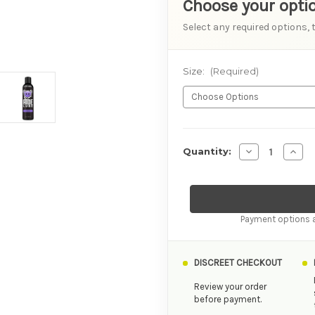
Choose your opti
Select any required options, 
Size:
(Required)
AVAILABILITY
Decrease Quant
Incre
Quantity:
Payment options a
DISCREET CHECKOUT
Review your order
before payment.