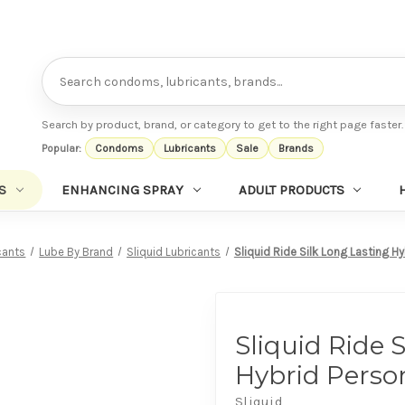
Search
Search by product, brand, or category to get to the right page faster.
Popular:
Condoms
Lubricants
Sale
Brands
S
ENHANCING SPRAY
ADULT PRODUCTS
cants
Lube By Brand
Sliquid Lubricants
Sliquid Ride Silk Long Lasting Hy
Sliquid Ride 
Hybrid Perso
Sliquid