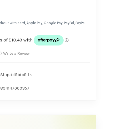
kout with card, Apple Pay, Google Pay, PayPal, PayPal
)
Write a Review
SliquidRideSilk
894147000357