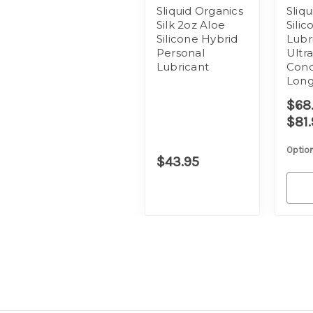
Sliquid Organics
Sliqu
Silk 2oz Aloe
Sili
Silicone Hybrid
Lubr
Personal
Ultr
Lubricant
Conc
Long
$68.
$81.
Option
$43.95