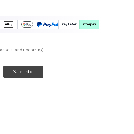
Pay Later
afterpay
products and upcoming