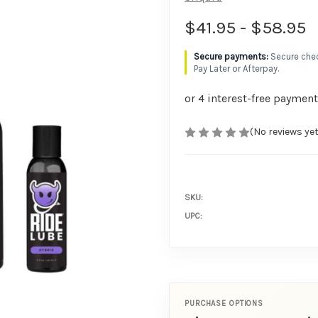
$41.95 - $58.95
Secure chec
Pay Later or Afterpay.
(No reviews yet
SKU:
UPC:
PURCHASE OPTIONS