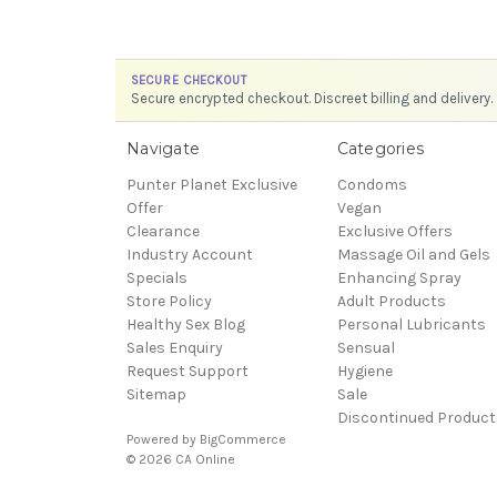
SECURE CHECKOUT
Secure encrypted checkout. Discreet billing and delivery.
Navigate
Categories
Punter Planet Exclusive
Condoms
Offer
Vegan
Clearance
Exclusive Offers
Industry Account
Massage Oil and Gels
Specials
Enhancing Spray
Store Policy
Adult Products
Healthy Sex Blog
Personal Lubricants
Sales Enquiry
Sensual
Request Support
Hygiene
Sitemap
Sale
Discontinued Product
Powered by
BigCommerce
© 2026 CA Online