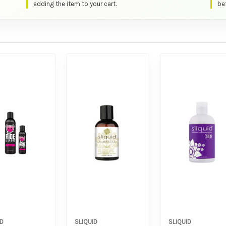
adding the item to your cart.
bef
ID
SLIQUID
SLIQUID