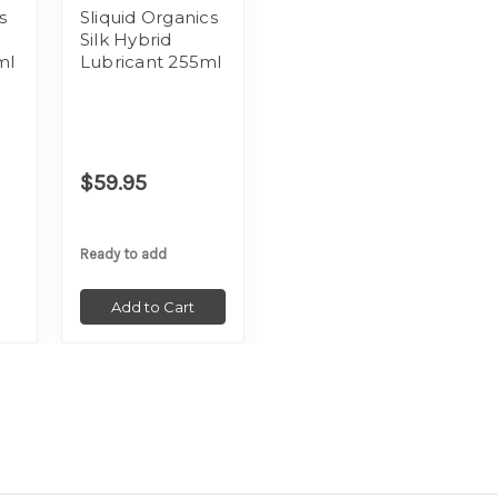
s
Sliquid Organics
Silk Hybrid
ml
Lubricant 255ml
$59.95
Ready to add
Add to Cart