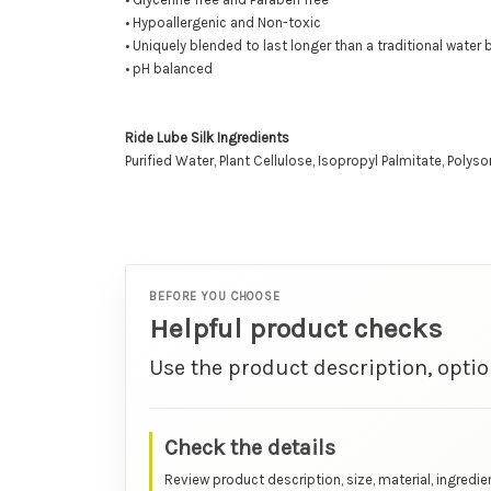
• Hypoallergenic and Non-toxic
• Uniquely blended to last longer than a traditional water
• pH balanced
Ride Lube Silk Ingredients
Purified Water, Plant Cellulose, Isopropyl Palmitate, Polys
BEFORE YOU CHOOSE
Helpful product checks
Use the product description, optio
Check the details
Review product description, size, material, ingredie