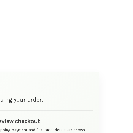
cing your order.
eview checkout
ipping, payment, and final order details are shown