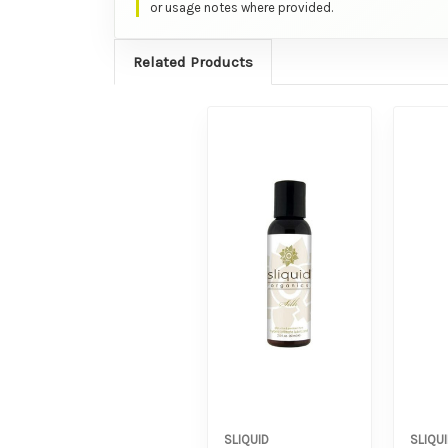
or usage notes where provided.
Related Products
SLIQUID
SLIQU