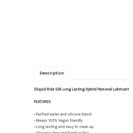
Description
Sliquid Ride Silk Long Lasting Hybrid Personal Lubricant
FEATURES
• Purified water and silicone blend
• Always 100% Vegan friendly
• Long lasting and easy to clean up
• Glycerine free and Paraben free