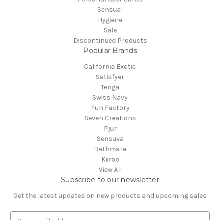
Sensual
Hygiene
Sale
Discontinued Products
Popular Brands
California Exotic
Satisfyer
Tenga
Swiss Navy
Fun Factory
Seven Creations
Pjur
Sensuva
Bathmate
Kiiroo
View All
Subscribe to our newsletter
Get the latest updates on new products and upcoming sales
E