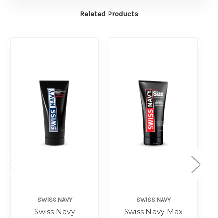
Related Products
SWISS NAVY
SWISS NAVY
Swiss Navy
Swiss Navy Max