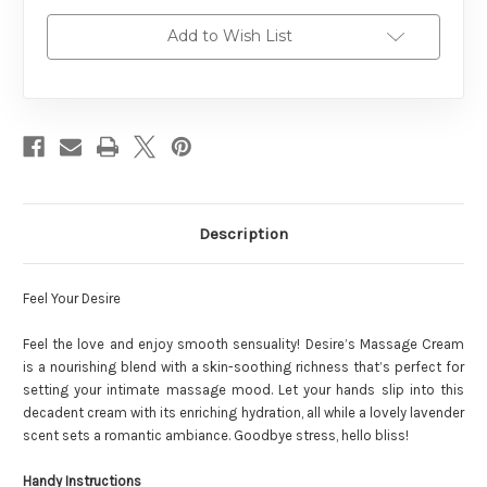
Add to Wish List
Description
Feel Your Desire
Feel the love and enjoy smooth sensuality! Desire’s Massage Cream
is a nourishing blend with a skin-soothing richness that’s perfect for
setting your intimate massage mood. Let your hands slip into this
decadent cream with its enriching hydration, all while a lovely lavender
scent sets a romantic ambiance. Goodbye stress, hello bliss!
Handy Instructions