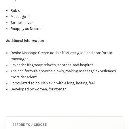
Rub on
Massage in
Smooth over
Reapply as Desired
Additional Information
Desire Massage Cream adds effortless glide and comfort to
massages
Lavender fragrance relaxes, soothes, and inspires
The rich formula absorbs slowly, making massage experiences
more decadent
Formulated to nourish skin with a long-lasting feel
Developed by women, for women
BEFORE YOU CHOOSE