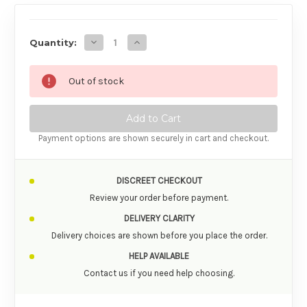
AVAILABILITY
Decrease Quantity of Swiss Navy Desire Mas
Increase Quantity of Swiss Navy De
Quantity:
Out of stock
Payment options are shown securely in cart and checkout.
DISCREET CHECKOUT
Review your order before payment.
DELIVERY CLARITY
Delivery choices are shown before you place the order.
HELP AVAILABLE
Contact us if you need help choosing.