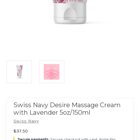
Swiss Navy Desire Massage Cream
with Lavender 5oz/150ml
Swiss Navy
$37.50
Secure checkout with card, Apple Pay,