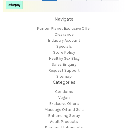
afterpay
Navigate
Punter Planet Exclusive Offer
Clearance
Industry Account
Specials
Store Policy
Healthy Sex Blog
Sales Enquiry
Request Support
Sitemap
Categories
Condoms
Vegan
Exclusive Offers
Massage Oil and Gels
Enhancing Spray
Adult Products
Personal Lubricants