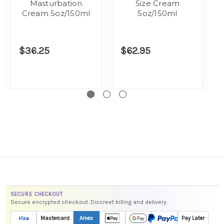
Masturbation
Size Cream
Cream 5oz/150ml
5oz/150ml
$36.25
$62.95
SECURE CHECKOUT
Secure encrypted checkout. Discreet billing and delivery.
Visa
Mastercard
Amex
Pay Later