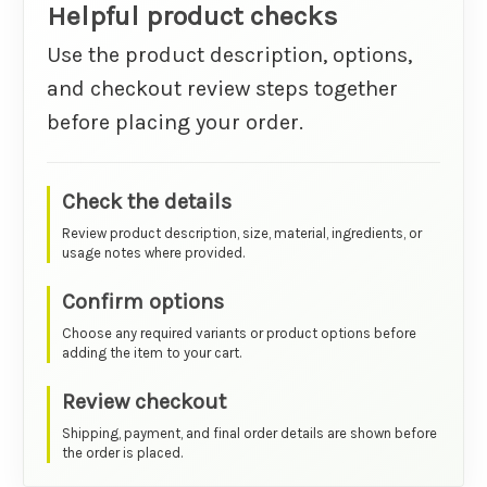
Helpful product checks
Use the product description, options,
and checkout review steps together
before placing your order.
Check the details
Review product description, size, material, ingredients, or
usage notes where provided.
Confirm options
Choose any required variants or product options before
adding the item to your cart.
Review checkout
Shipping, payment, and final order details are shown before
the order is placed.