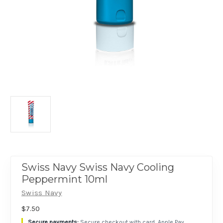
Swiss Navy Swiss Navy Cooling
Peppermint 10ml
Swiss Navy
$7.50
Secure checkout with card, Apple Pay,