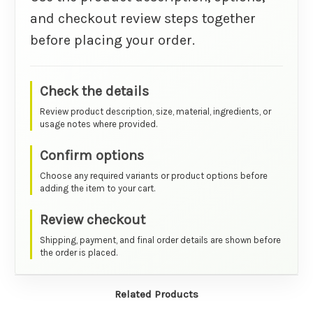
and checkout review steps together
before placing your order.
Check the details
Review product description, size, material, ingredients, or
usage notes where provided.
Confirm options
Choose any required variants or product options before
adding the item to your cart.
Review checkout
Shipping, payment, and final order details are shown before
the order is placed.
Related Products