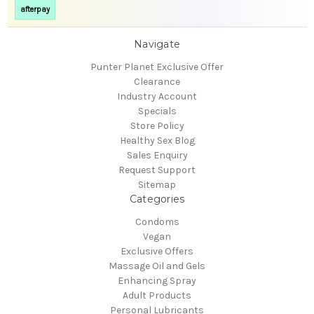
afterpay
Navigate
Punter Planet Exclusive Offer
Clearance
Industry Account
Specials
Store Policy
Healthy Sex Blog
Sales Enquiry
Request Support
Sitemap
Categories
Condoms
Vegan
Exclusive Offers
Massage Oil and Gels
Enhancing Spray
Adult Products
Personal Lubricants