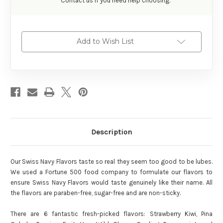
Contact us if you need help choosing.
Add to Wish List
Description
Our Swiss Navy Flavors taste so real they seem too good to be lubes.
We used a Fortune 500 food company to formulate our flavors to
ensure Swiss Navy Flavors would taste genuinely like their name. All
the flavors are paraben-free, sugar-free and are non-sticky.
There are 6 fantastic fresh-picked flavors: Strawberry Kiwi, Pina