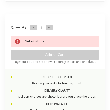
AVAILABILITY
Decrease Quantity of Swiss Navy Swiss Navy
Increase Quantity of Swiss Navy Sw
Quantity:
Out of stock
Payment options are shown securely in cart and checkout.
DISCREET CHECKOUT
Review your order before payment.
DELIVERY CLARITY
Delivery choices are shown before you place the order.
HELP AVAILABLE