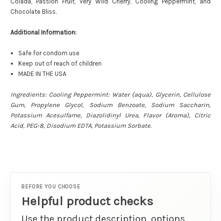
Colada, Passion Fruit, Very Wild Cherry, Cooling Peppermint, and
Chocolate Bliss.
Additional Information:
Safe for condom use
Keep out of reach of children
MADE IN THE USA
Ingredients: Cooling Peppermint: Water (aqua), Glycerin, Cellulose
Gum, Propylene Glycol, Sodium Benzoate, Sodium Saccharin,
Potassium Acesulfame, Diazolidinyl Urea, Flavor (Aroma), Citric
Acid, PEG-8, Disodium EDTA, Potassium Sorbate.
BEFORE YOU CHOOSE
Helpful product checks
Use the product description, options,