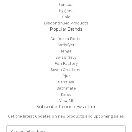
Sensual
Hygiene
Sale
Discontinued Products
Popular Brands
California Exotic
Satisfyer
Tenga
Swiss Navy
Fun Factory
Seven Creations
Pjur
Sensuva
Bathmate
Kiiroo
View All
Subscribe to our newsletter
Get the latest updates on new products and upcoming sales
E