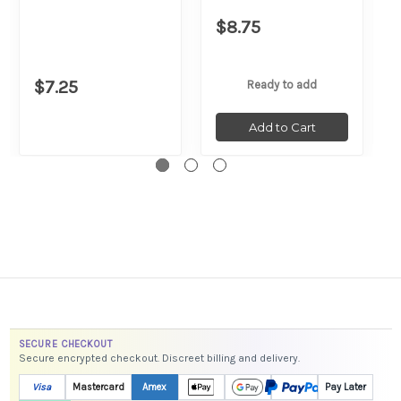
$8.75
$7.25
Ready to add
Add to Cart
SECURE CHECKOUT
Secure encrypted checkout. Discreet billing and delivery.
Visa
Mastercard
Amex
Pay Later