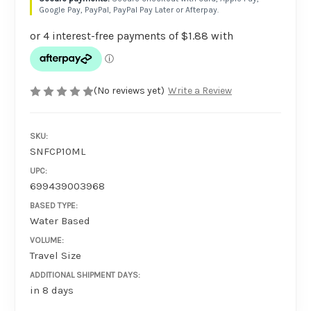
Google Pay, PayPal, PayPal Pay Later or Afterpay.
(No reviews yet)
Write a Review
SKU:
SNFCP10ML
UPC:
699439003968
BASED TYPE:
Water Based
VOLUME:
Travel Size
ADDITIONAL SHIPMENT DAYS:
in 8 days