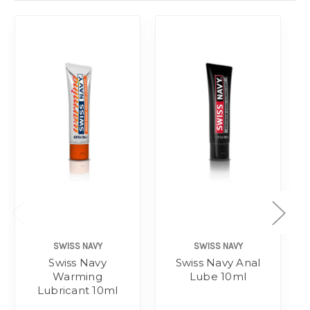
SWISS NAVY
SWISS NAVY
Swiss Navy
Swiss Navy Anal
Warming
Lube 10ml
Lubricant 10ml