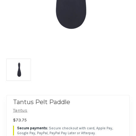
Tantus Pelt Paddle
Tantus
$73.75
Secure checkout with card, Apple Pay,
Google Pay, PayPal, PayPal Pay Later or Afterpay.