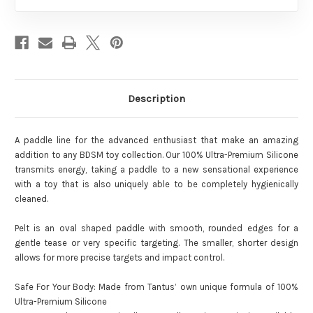
Description
A paddle line for the advanced enthusiast that make an amazing
addition to any BDSM toy collection. Our 100% Ultra-Premium Silicone
transmits energy, taking a paddle to a new sensational experience
with a toy that is also uniquely able to be completely hygienically
cleaned.
Pelt is an oval shaped paddle with smooth, rounded edges for a
gentle tease or very specific targeting. The smaller, shorter design
allows for more precise targets and impact control.
Safe For Your Body: Made from Tantus’ own unique formula of 100%
Ultra-Premium Silicone