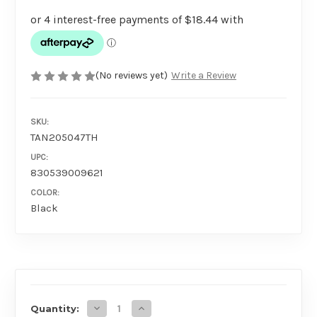
(No reviews yet)
Write a Review
SKU:
TAN205047TH
UPC:
830539009621
COLOR:
Black
AVAILABILITY
Decrease Quantity of Tantus Pelt Paddle
Increase Quantity of Tantus Pelt Pa
Quantity: