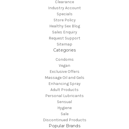
Clearance
Industry Account
Specials
Store Policy
Healthy Sex Blog
Sales Enquiry
Request Support
Sitemap
Categories
Condoms
Vegan
Exclusive Offers
Massage Oil and Gels
Enhancing Spray
Adult Products
Personal Lubricants
Sensual
Hygiene
Sale
Discontinued Products
Popular Brands