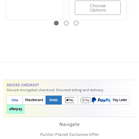
Choose
Options
SECURE CHECKOUT
Secure encrypted checkout. Discreet billing and delivery.
Visa
Mastercard
Amex
Pay Later
afterpay
Navigate
Punter Planet Exclusive Offer