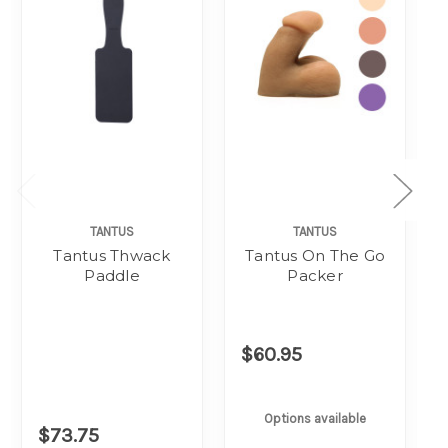
TANTUS
TANTUS
Tantus Thwack
Tantus On The Go
Paddle
Packer
$60.95
Options available
$73.75