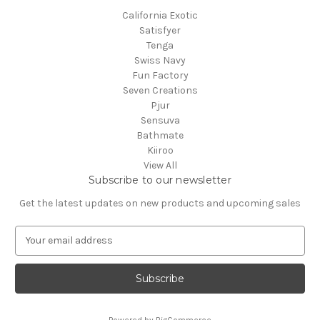
California Exotic
Satisfyer
Tenga
Swiss Navy
Fun Factory
Seven Creations
Pjur
Sensuva
Bathmate
Kiiroo
View All
Subscribe to our newsletter
Get the latest updates on new products and upcoming sales
E
m
a
i
l
A
Powered by
BigCommerce