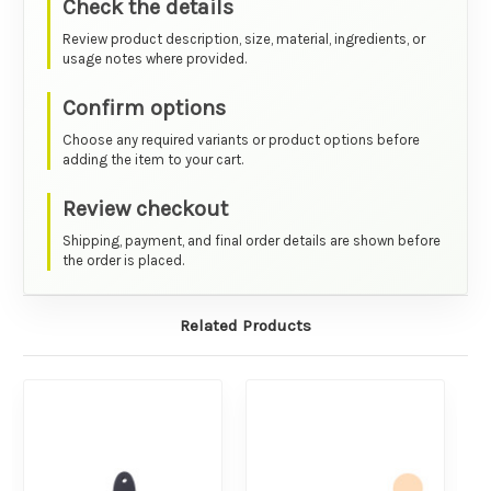
Check the details
Review product description, size, material, ingredients, or
usage notes where provided.
Confirm options
Choose any required variants or product options before
adding the item to your cart.
Review checkout
Shipping, payment, and final order details are shown before
the order is placed.
Related Products