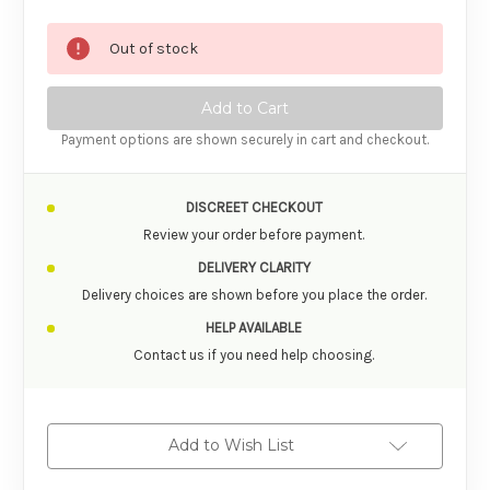
Out of stock
Payment options are shown securely in cart and checkout.
DISCREET CHECKOUT
Review your order before payment.
DELIVERY CLARITY
Delivery choices are shown before you place the order.
HELP AVAILABLE
Contact us if you need help choosing.
Add to Wish List