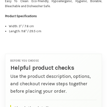
Easy To Clean: Eco-Friendly, Hypoallergenic, Hygienic, Boilable,
Bleachable and Dishwasher Safe.
Product Specifications
Width: 3" / 7.6 cm
Length: 11.6" / 29.5 cm
BEFORE YOU CHOOSE
Helpful product checks
Use the product description, options,
and checkout review steps together
before placing your order.