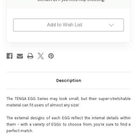
Add to Wish List
Description
The TENGA EGG Series may look small, but their super-stretchable
material can fit users of almost any size!
The external designs of each EGG reflect the internal details within
them – with a variety of EGGs to choose from, you’re sure to find a
perfect match.