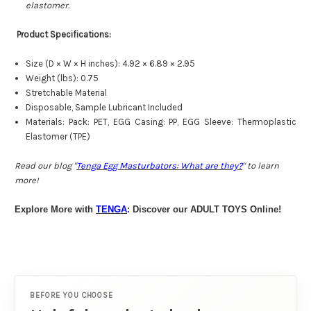
elastomer.
Product Specifications:
Size (D × W × H inches): 4.92 × 6.89 × 2.95
Weight (lbs): 0.75
Stretchable Material
Disposable, Sample Lubricant Included
Materials: Pack: PET, EGG Casing: PP, EGG Sleeve: Thermoplastic
Elastomer (TPE)
Read our blog "
Tenga Egg Masturbators: What are they?
" to learn
more!
Explore More with
TENGA
: Discover our ADULT TOYS Online!
BEFORE YOU CHOOSE