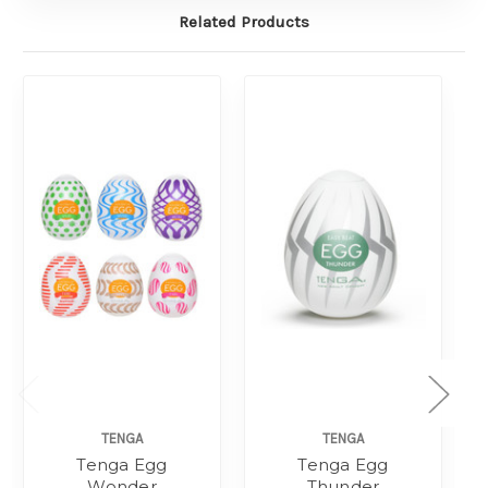
Related Products
TENGA
TENGA
Tenga Egg
Tenga Egg
Wonder
Thunder