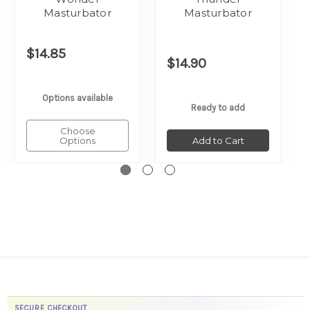
Masturbator
Masturbator
$14.85
$14.90
Options available
Ready to add
Choose
Options
Add to Cart
SECURE CHECKOUT