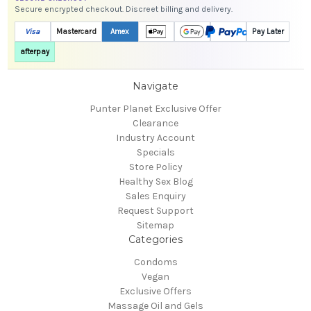
Secure encrypted checkout. Discreet billing and delivery.
Visa
Mastercard
Amex
Pay Later
afterpay
Navigate
Punter Planet Exclusive Offer
Clearance
Industry Account
Specials
Store Policy
Healthy Sex Blog
Sales Enquiry
Request Support
Sitemap
Categories
Condoms
Vegan
Exclusive Offers
Massage Oil and Gels