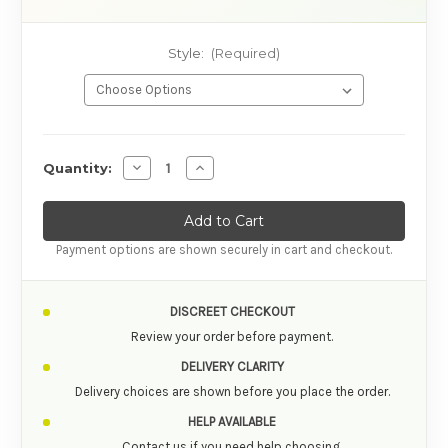
Style:
(Required)
AVAILABILITY
Decrease Quantity of Tenga Egg Hard Gel Ma
Increase Quantity of Tenga Egg Har
Quantity:
Payment options are shown securely in cart and checkout.
DISCREET CHECKOUT
Review your order before payment.
DELIVERY CLARITY
Delivery choices are shown before you place the order.
HELP AVAILABLE
Contact us if you need help choosing.