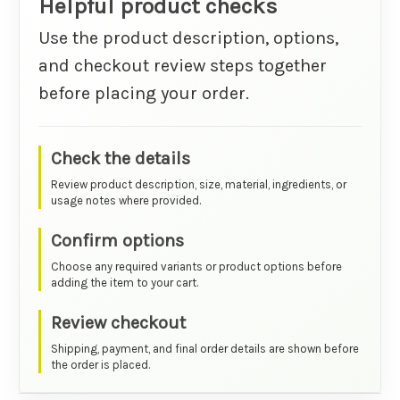
Helpful product checks
Use the product description, options,
and checkout review steps together
before placing your order.
Check the details
Review product description, size, material, ingredients, or
usage notes where provided.
Confirm options
Choose any required variants or product options before
adding the item to your cart.
Review checkout
Shipping, payment, and final order details are shown before
the order is placed.