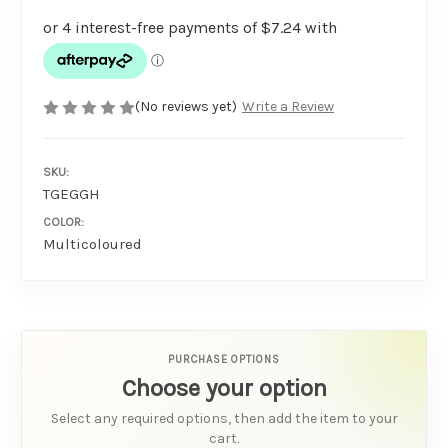
(No reviews yet)
Write a Review
SKU:
TGEGGH
COLOR:
Multicoloured
PURCHASE OPTIONS
Choose your option
Select any required options, then add the item to your
cart.