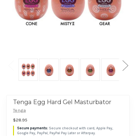
Tenga Egg Hard Gel Masturbator
Tenga
$28.95
Secure checkout with card, Apple Pay,
Google Pay, PayPal, PayPal Pay Later or Afterpay.