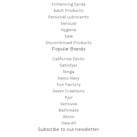
Enhancing Spray
Adult Products
Personal Lubricants
Sensual
Hygiene
Sale
Discontinued Products
Popular Brands
California Exotic
Satisfyer
Tenga
Swiss Navy
Fun Factory
Seven Creations
Pjur
Sensuva
Bathmate
Kiiroo
View All
Subscribe to our newsletter