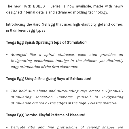
The new HARD BOILED II Series is now available, made with newly
designed internal details and advanced molding technology.
Introducing the Hard Gel Egg that uses high elasticity gel and comes
in 6 different Egg types.
Tenga Egg Spiral: Spiraling Steps of Stimulation!
Arranged like a spiral staircase, each step provides an
invigorating experience. Indulge in the delicate yet distinctly
edgy stimulation of the firm elastomer.
Tenga Egg Shiny 2: Energizing Rays of Exhilaration!
The bold sun shape and surrounding rays create a vigorously
stimulating sensation.
Immerse yourself in invigorating
stimulation offered by the edges of the highly elastic material.
Tenga Egg Combo: Playful Patterns of Pleasure!
Delicate ribs and fine protrusions of varying shapes are