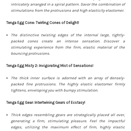
intricately arranged in a spiral pattern. Savor the combination of
stimulations from the protrusions and high elasticity elastomer.
Tenga Egg Cone: Twirling Cones of Delight!
The distinctive twisting edges of the internal large, tightly-
packed cones create an intense sensation. Discover a
stimulating experience from the firm, elastic material of the
bouncing protrusions.
Tenga Egg Misty 2: Invigorating Mist of Sensations!
The thick inner surface is adorned with an array of densely-
packed fine protrusions. The highly elastic elastomer firmly
tightens, enveloping you with bumpy stimulation.
Tenga Egg Gear: Intertwining Gears of Ecstasy!
Thick edges resembling gears are strategically placed all over,
generating a firm, stimulating pleasure. Feel the impactful
edges, utilizing the maximum effect of firm, highly elastic