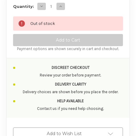
Decrease Quantity o
Quantity:
Out of stock
Payment options are shown securely in cart and checkout.
DISCREET CHECKOUT
Review your order before payment.
DELIVERY CLARITY
Delivery choices are shown before you place the order.
HELP AVAILABLE
Contact us if you need help choosing.
Add to Wish List