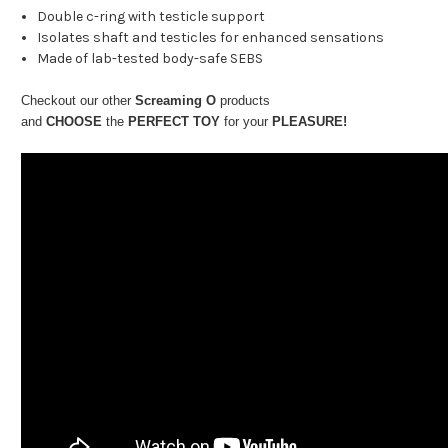
Double c-ring with testicle support
Isolates shaft and testicles for enhanced sensations
Made of lab-tested body-safe SEBS
Checkout our other
Screaming O
products
and
CHOOSE
the
PERFECT TOY
for your
PLEASURE!