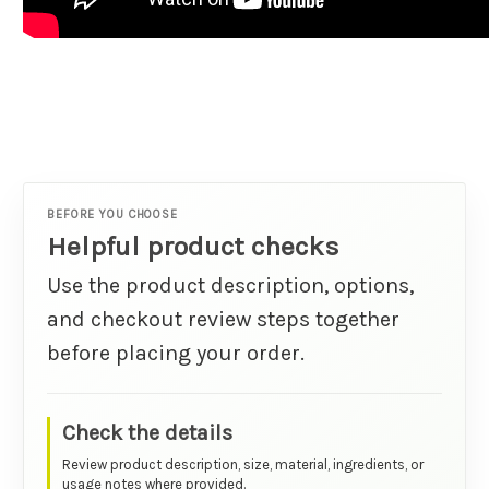
BEFORE YOU CHOOSE
Helpful product checks
Use the product description, options,
and checkout review steps together
before placing your order.
Check the details
Review product description, size, material, ingredients, or
usage notes where provided.