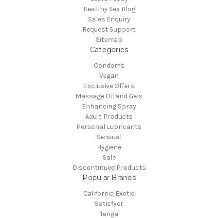
Healthy Sex Blog
Sales Enquiry
Request Support
Sitemap
Categories
Condoms
Vegan
Exclusive Offers
Massage Oil and Gels
Enhancing Spray
Adult Products
Personal Lubricants
Sensual
Hygiene
Sale
Discontinued Products
Popular Brands
California Exotic
Satisfyer
Tenga