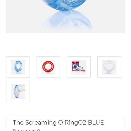
The Screaming O RingO2 BLUE
Screaming O