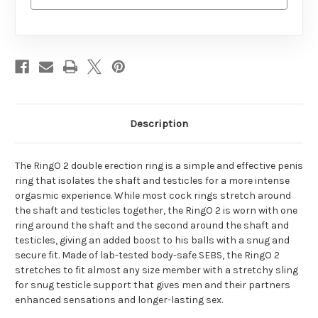
Description
The RingO 2 double erection ring is a simple and effective penis
ring that isolates the shaft and testicles for a more intense
orgasmic experience. While most cock rings stretch around
the shaft and testicles together, the RingO 2 is worn with one
ring around the shaft and the second around the shaft and
testicles, giving an added boost to his balls with a snug and
secure fit. Made of lab-tested body-safe SEBS, the RingO 2
stretches to fit almost any size member with a stretchy sling
for snug testicle support that gives men and their partners
enhanced sensations and longer-lasting sex.