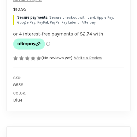
$10.95
Secure checkout with card, Apple Pay,
Google Pay, PayPal, PayPal Pay Later or Afterpay.
(No reviews yet)
Write a Review
SKU:
8559
COLOR:
Blue
AVAILABILITY