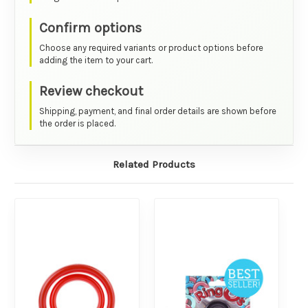
Confirm options
Choose any required variants or product options before
adding the item to your cart.
Review checkout
Shipping, payment, and final order details are shown before
the order is placed.
Related Products