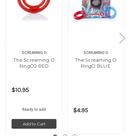
SCREAMING O
SCREAMING O
The Screaming O
The Screaming O
RingO2 RED
RingO BLUE
$10.95
$4.95
Ready to add
Add to Cart