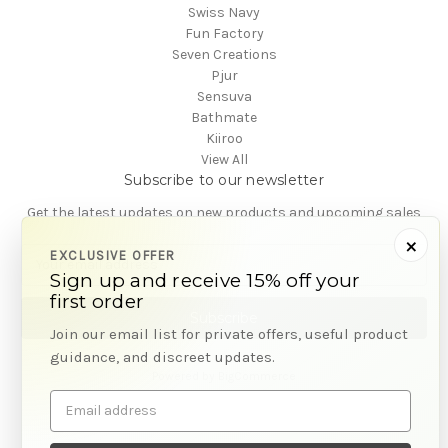
Swiss Navy
Fun Factory
Seven Creations
Pjur
Sensuva
Bathmate
Kiiroo
View All
Subscribe to our newsletter
Get the latest updates on new products and upcoming sales
×
E
EXCLUSIVE OFFER
m
Sign up and receive 15% off your
a
first order
i
Join our email list for private offers, useful product
l
guidance, and discreet updates.
A
Powered by
BigCommerce
d
© 2026 CA Online
Email
d
address
r
e