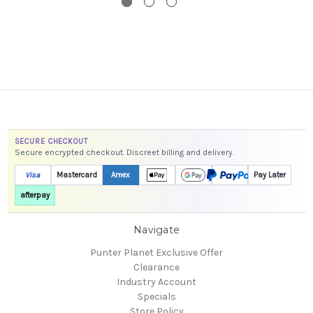
SECURE CHECKOUT
Secure encrypted checkout. Discreet billing and delivery.
Visa
Mastercard
Amex
Pay Later
afterpay
Navigate
Punter Planet Exclusive Offer
Clearance
Industry Account
Specials
Store Policy