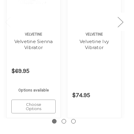
VELVETINE
VELVETINE
Velvetine Sienna
Velvetine Ivy
Vibrator
Vibrator
$69.95
Options available
$74.95
Choose
Options