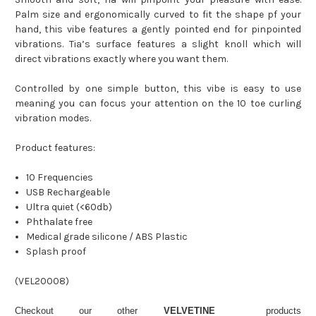
Palm size and ergonomically curved to fit the shape pf your
hand, this vibe features a gently pointed end for pinpointed
vibrations. Tia’s surface features a slight knoll which will
direct vibrations exactly where you want them.
Controlled by one simple button, this vibe is easy to use
meaning you can focus your attention on the 10 toe curling
vibration modes.
Product features:
10 Frequencies
USB Rechargeable
Ultra quiet (<60db)
Phthalate free
Medical grade silicone / ABS Plastic
Splash proof
(
VEL20008
)
Checkout our other
VELVETINE
products