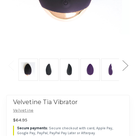
Velvetine Tia Vibrator
Velvetine
$64.95
Secure checkout with card, Apple Pay,
Google Pay, PayPal, PayPal Pay Later or Afterpay.