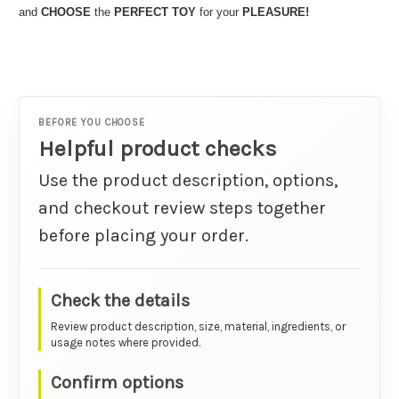
and
CHOOSE
the
PERFECT TOY
for your
PLEASURE!
BEFORE YOU CHOOSE
Helpful product checks
Use the product description, options,
and checkout review steps together
before placing your order.
Check the details
Review product description, size, material, ingredients, or
usage notes where provided.
Confirm options