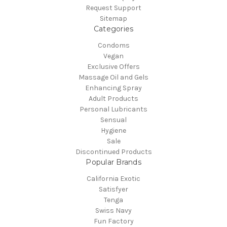
Request Support
Sitemap
Categories
Condoms
Vegan
Exclusive Offers
Massage Oil and Gels
Enhancing Spray
Adult Products
Personal Lubricants
Sensual
Hygiene
Sale
Discontinued Products
Popular Brands
California Exotic
Satisfyer
Tenga
Swiss Navy
Fun Factory