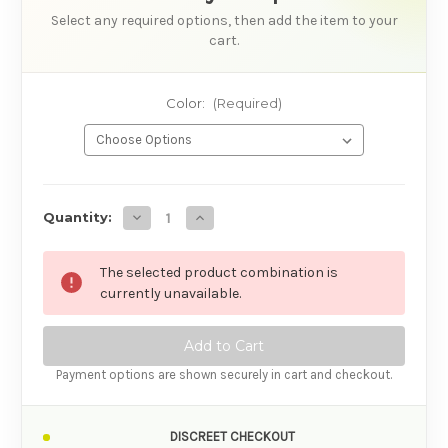
Select any required options, then add the item to your
cart.
Color:
(Required)
AVAILABILITY
Decrease Quantity of Velvetine Tia Vibrator
Increase Quantity of Velvetine Tia Vi
Quantity:
The selected product combination is
currently unavailable.
Payment options are shown securely in cart and checkout.
DISCREET CHECKOUT