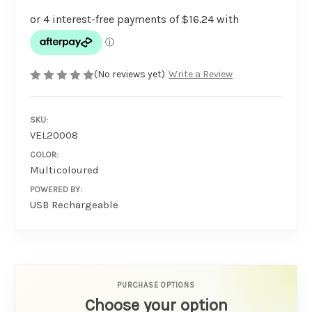
(No reviews yet)
Write a Review
SKU:
VEL20008
COLOR:
Multicoloured
POWERED BY:
USB Rechargeable
PURCHASE OPTIONS
Choose your option