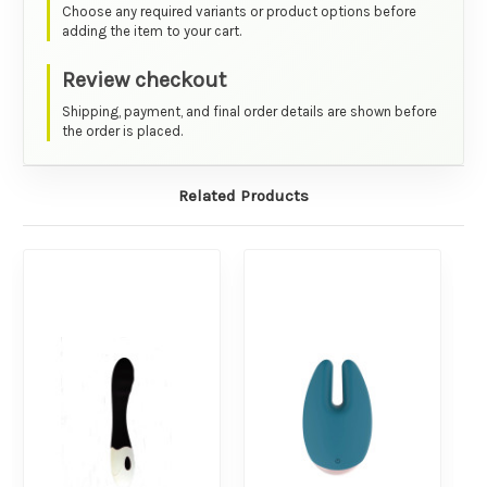
Choose any required variants or product options before
adding the item to your cart.
Review checkout
Shipping, payment, and final order details are shown before
the order is placed.
Related Products