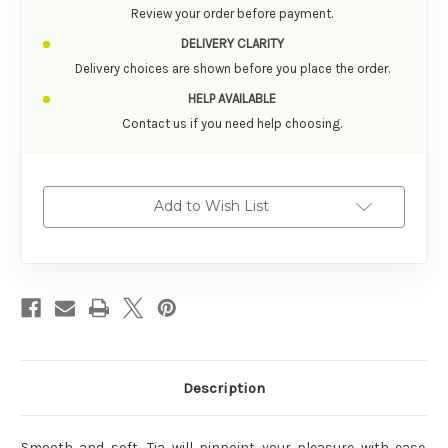
Review your order before payment.
DELIVERY CLARITY
Delivery choices are shown before you place the order.
HELP AVAILABLE
Contact us if you need help choosing.
Add to Wish List
Description
Smooth and soft, Tia will pinpoint your pleasure with ease.