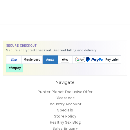
SECURE CHECKOUT
Secure encrypted checkout. Discreet billing and delivery.
Visa
Mastercard
Amex
Pay Later
afterpay
Navigate
Punter Planet Exclusive Offer
Clearance
Industry Account
Specials
Store Policy
Healthy Sex Blog
Sales Enquiry