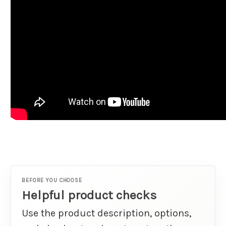
BEFORE YOU CHOOSE
Helpful product checks
Use the product description, options,