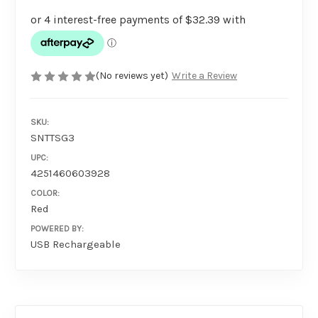
(No reviews yet)
Write a Review
SKU:
SNTTSG3
UPC:
4251460603928
COLOR:
Red
POWERED BY:
USB Rechargeable