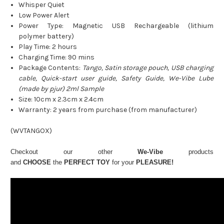
Whisper Quiet
Low Power Alert
Power Type: Magnetic USB Rechargeable (lithium
polymer battery)
Play Time: 2 hours
Charging Time: 90 mins
Package Contents:
Tango, Satin storage pouch, USB charging
cable, Quick-start user guide, Safety Guide, We-Vibe Lube
(made by pjur) 2ml Sample
Size: 10cm x 2.3cm x 2.4cm
Warranty: 2 years from purchase (from manufacturer)
(
WVTANGOX
)
Checkout our other
We-Vibe
products
and
CHOOSE
the
PERFECT TOY
for your
PLEASURE!