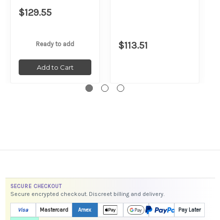
$129.55
$113.51
Ready to add
Add to Cart
SECURE CHECKOUT
Secure encrypted checkout. Discreet billing and delivery.
Visa
Mastercard
Amex
Pay Later