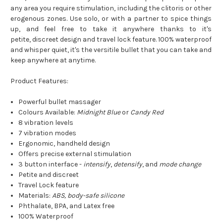
any area you require stimulation, including the clitoris or other
erogenous zones. Use solo, or with a partner to spice things
up, and feel free to take it anywhere thanks to it's
petite, discreet design and travel lock feature. 100% waterproof
and whisper quiet, it's the versitile bullet that you can take and
keep anywhere at anytime.
Product Features:
Powerful bullet massager
Colours Available:
Midnight Blue
or
Candy Red
8 vibration levels
7 vibration modes
Ergonomic, handheld design
Offers precise external stimulation
3 button interface -
intensify
,
detensify
, and
mode change
Petite and discreet
Travel Lock feature
Materials:
ABS, body-safe silicone
Phthalate, BPA, and Latex free
100% Waterproof