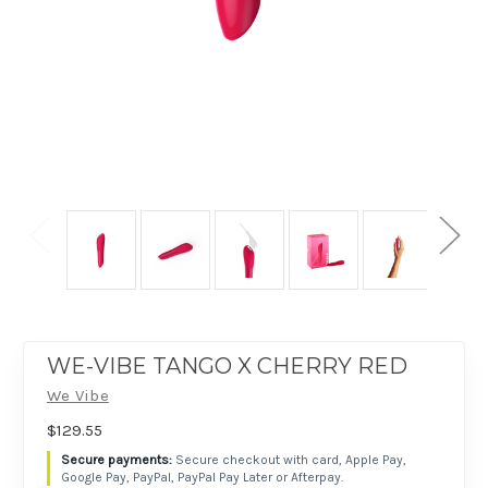
WE-VIBE TANGO X CHERRY RED
We Vibe
$129.55
Secure checkout with card, Apple Pay,
Google Pay, PayPal, PayPal Pay Later or Afterpay.