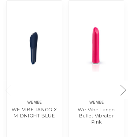
WE VIBE
WE VIBE
WE-VIBE TANGO X
We-Vibe Tango
MIDNIGHT BLUE
Bullet Vibrator
Pink