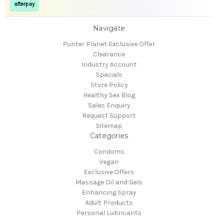
afterpay
Navigate
Punter Planet Exclusive Offer
Clearance
Industry Account
Specials
Store Policy
Healthy Sex Blog
Sales Enquiry
Request Support
Sitemap
Categories
Condoms
Vegan
Exclusive Offers
Massage Oil and Gels
Enhancing Spray
Adult Products
Personal Lubricants