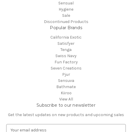
Sensual
Hygiene
Sale
Discontinued Products
Popular Brands
California Exotic
Satisfyer
Tenga
Swiss Navy
Fun Factory
Seven Creations
Pjur
Sensuva
Bathmate
Kiiroo
View All
Subscribe to our newsletter
Get the latest updates on new products and upcoming sales
E