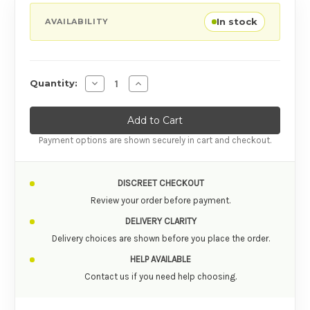
In stock
AVAILABILITY
Decrease Quantity of WE-VIBE TANGO X 
Increase Quantity of WE-VIBE TA
Quantity:
Payment options are shown securely in cart and checkout.
DISCREET CHECKOUT
Review your order before payment.
DELIVERY CLARITY
Delivery choices are shown before you place the order.
HELP AVAILABLE
Contact us if you need help choosing.