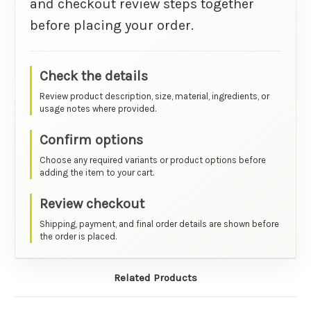
and checkout review steps together
before placing your order.
Check the details
Review product description, size, material, ingredients, or
usage notes where provided.
Confirm options
Choose any required variants or product options before
adding the item to your cart.
Review checkout
Shipping, payment, and final order details are shown before
the order is placed.
Related Products