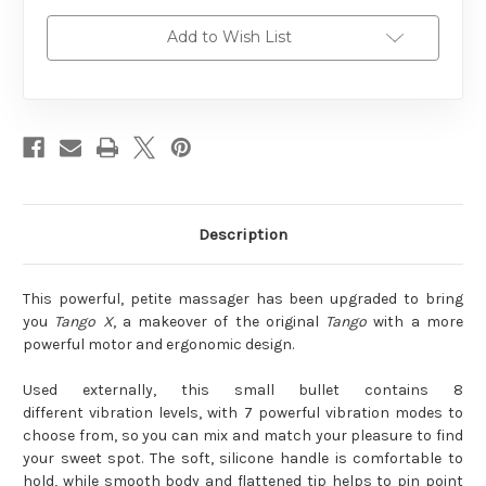
Add to Wish List
Description
This powerful, petite massager has been upgraded to bring
you
Tango X
, a makeover of the original
Tango
with a more
powerful motor and ergonomic design.
Used externally, this small bullet contains 8
different vibration levels, with 7 powerful vibration modes to
choose from, so you can mix and match your pleasure to find
your sweet spot. The soft, silicone handle is comfortable to
hold, while smooth body and flattened tip helps to pin point