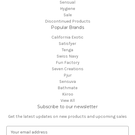
Sensual
Hygiene
Sale
Discontinued Products
Popular Brands
California Exotic
Satisfyer
Tenga
Swiss Navy
Fun Factory
Seven Creations
Pjur
Sensuva
Bathmate
Kiiroo
View All
Subscribe to our newsletter
Get the latest updates on new products and upcoming sales
E