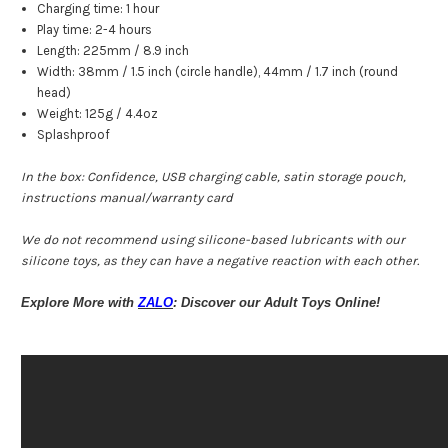
Charging time: 1 hour
Play time: 2-4 hours
Length: 225mm / 8.9 inch
Width: 38mm / 1.5 inch (circle handle), 44mm / 1.7 inch (round
head)
Weight: 125g / 4.4oz
Splashproof
In the box: Confidence, USB charging cable, satin storage pouch,
instructions manual/warranty card
We do not recommend using silicone-based lubricants with our
silicone toys, as they can have a negative reaction with each other.
Explore More with
ZALO
: Discover our Adult Toys Online!