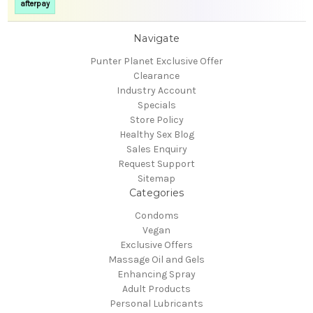
afterpay
Navigate
Punter Planet Exclusive Offer
Clearance
Industry Account
Specials
Store Policy
Healthy Sex Blog
Sales Enquiry
Request Support
Sitemap
Categories
Condoms
Vegan
Exclusive Offers
Massage Oil and Gels
Enhancing Spray
Adult Products
Personal Lubricants