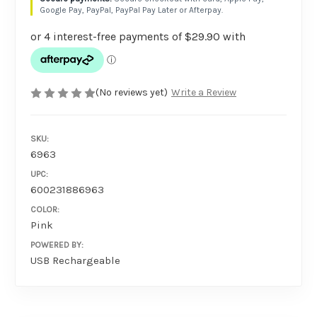
Google Pay, PayPal, PayPal Pay Later or Afterpay.
(No reviews yet)
Write a Review
SKU:
6963
UPC:
600231886963
COLOR:
Pink
POWERED BY:
USB Rechargeable