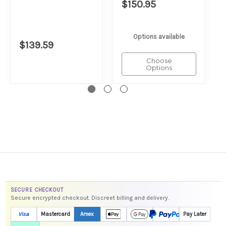
$150.95
Options available
$139.59
Choose
Options
SECURE CHECKOUT
Secure encrypted checkout. Discreet billing and delivery.
Visa
Mastercard
Amex
Pay Later