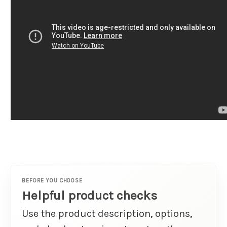
BEFORE YOU CHOOSE
Helpful product checks
Use the product description, options,