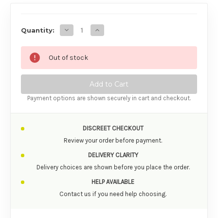
AVAILABILITY
Decrease Quantity of Zalo Confidence Pre-
Increase Quantity of Zalo Confide
Quantity:
Out of stock
Payment options are shown securely in cart and checkout.
DISCREET CHECKOUT
Review your order before payment.
DELIVERY CLARITY
Delivery choices are shown before you place the order.
HELP AVAILABLE
Contact us if you need help choosing.