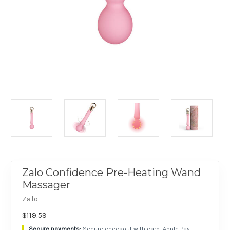
Zalo Confidence Pre-Heating Wand
Massager
Zalo
$119.59
Secure checkout with card, Apple Pay,