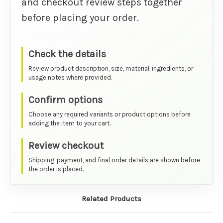
and checkout review steps together
before placing your order.
Check the details
Review product description, size, material, ingredients, or
usage notes where provided.
Confirm options
Choose any required variants or product options before
adding the item to your cart.
Review checkout
Shipping, payment, and final order details are shown before
the order is placed.
Related Products