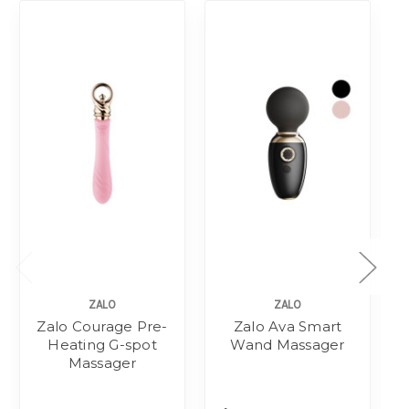
ZALO
ZALO
Zalo Courage Pre-
Zalo Ava Smart
Heating G-spot
Wand Massager
Massager