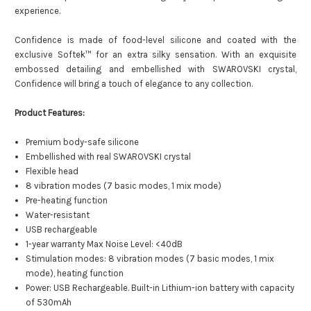
experience.
Confidence is made of food-level silicone and coated with the
exclusive Softek™ for an extra silky sensation. With an exquisite
embossed detailing and embellished with SWAROVSKI crystal,
Confidence will bring a touch of elegance to any collection.
Product Features:
Premium body-safe silicone
Embellished with real SWAROVSKI crystal
Flexible head
8 vibration modes (7 basic modes, 1 mix mode)
Pre-heating function
Water-resistant
USB rechargeable
1-year warranty
Max Noise Level: <40dB
Stimulation modes: 8 vibration modes (7 basic modes, 1 mix
mode), heating function
Power: USB Rechargeable. Built-in Lithium-ion battery with capacity
of 530mAh