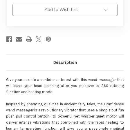
Add to Wish List
Description
Give your sex life a confidence boost with this wand massager that
will leave your head spinning after you discover is 360 rotating
function and heating mode.
Inspired by charming qualities in ancient fairy tales, the Confidence
wand massager is a revolutionary vibrator that uses a simple but fun
push-pull control button. Its powerful yet whisper-quiet motor will
deliver intense vibrations that combined with the rapid heating to
human temperature function will give you a passionate magical