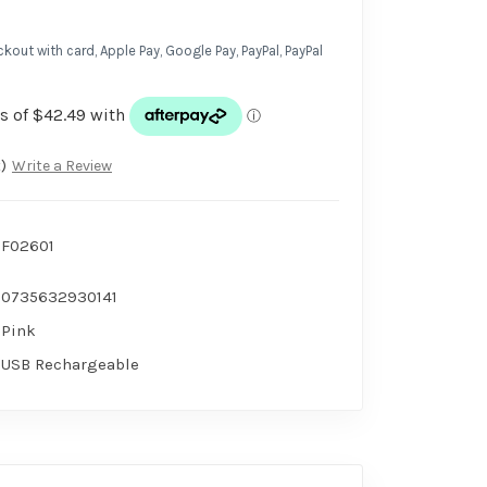
kout with card, Apple Pay, Google Pay, PayPal, PayPal
)
Write a Review
F02601
0735632930141
Pink
USB Rechargeable