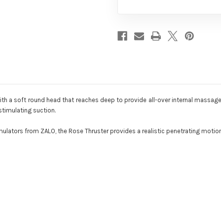
with a soft round head that reaches deep to provide all-over internal massage
-stimulating suction.
mulators from ZALO, the Rose Thruster provides a realistic penetrating motion