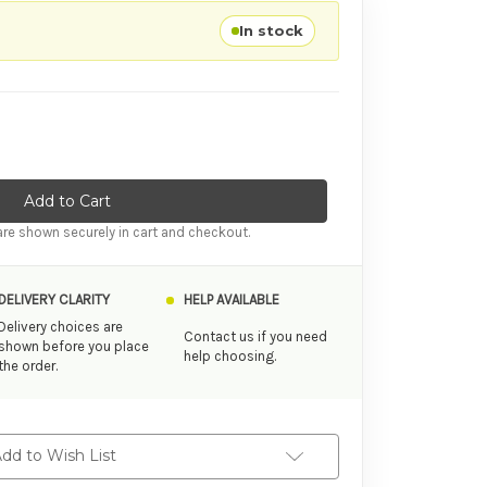
In stock
ity of Zalo Rose Thruster Strawberry Pink
ase Quantity of Zalo Rose Thruster Strawberry Pink
re shown securely in cart and checkout.
DELIVERY CLARITY
HELP AVAILABLE
Delivery choices are
Contact us if you need
shown before you place
help choosing.
the order.
dd to Wish List