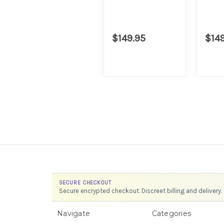
$149.95
$14
SECURE CHECKOUT
Secure encrypted checkout. Discreet billing and delivery.
Navigate
Categories