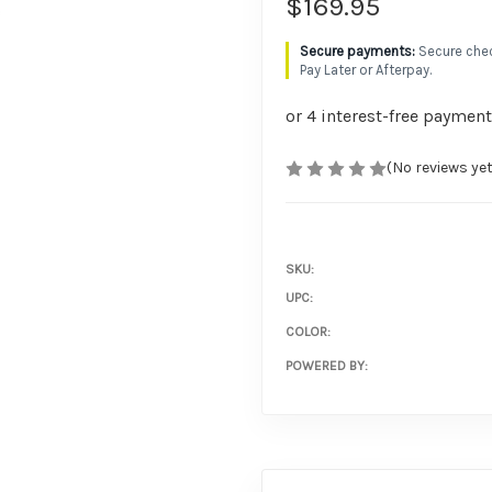
$169.95
Secure chec
Pay Later or Afterpay.
(No reviews yet
SKU:
UPC:
COLOR:
POWERED BY: