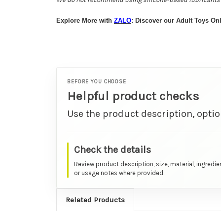
Explore More with
ZALO
: Discover our Adult Toys Onl
BEFORE YOU CHOOSE
Helpful product checks
Use the product description, optio
Check the details
Review product description, size, material, ingredie
or usage notes where provided.
Related Products