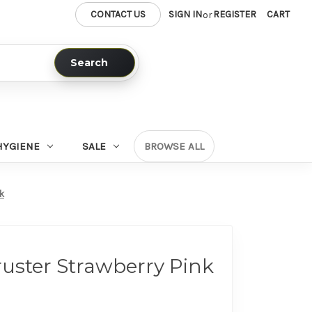
CONTACT US
SIGN IN
REGISTER
CART
or
Search
HYGIENE
SALE
BROWSE ALL
nk
ruster Strawberry Pink