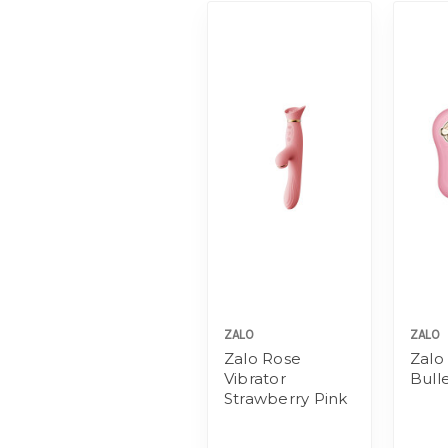
ZALO
ZALO
Zalo Rose
Zalo
Vibrator
Bull
Strawberry Pink