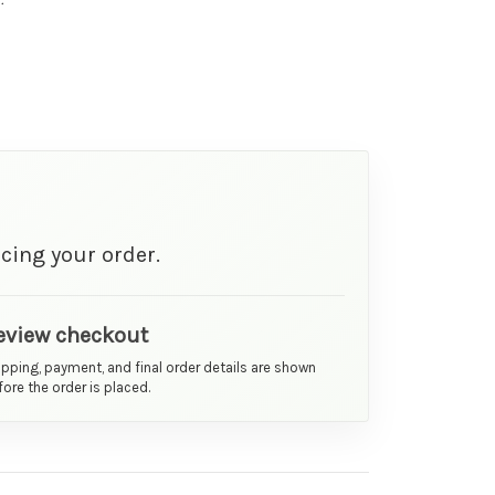
cing your order.
eview checkout
ipping, payment, and final order details are shown
ore the order is placed.