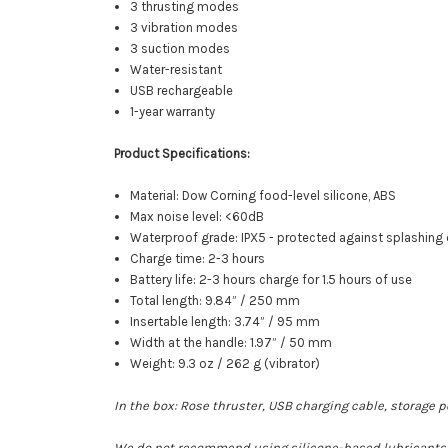
3 thrusting modes
3 vibration modes
3 suction modes
Water-resistant
USB rechargeable
1-year warranty
Product Specifications:
Material: Dow Corning food-level silicone, ABS
Max noise level: <60dB
Waterproof grade: IPX5 - protected against splashing 
Charge time: 2-3 hours
Battery life: 2-3 hours charge for 1.5 hours of use
Total length: 9.84” / 250 mm
Insertable length: 3.74” / 95 mm
Width at the handle: 1.97” / 50 mm
Weight: 9.3 oz / 262 g (vibrator)
In the box: Rose thruster, USB charging cable, storage
We do not recommend using silicone-based lubricants wi