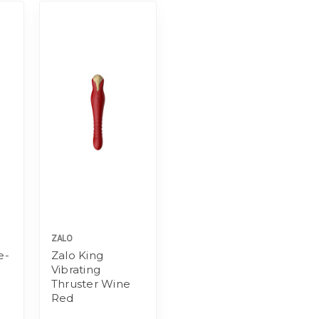
ZALO
e-
Zalo King
Vibrating
Thruster Wine
Red