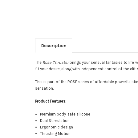
Description
The
Rose Thruster
brings your sensual fantasies to life 
fit your desire, along with independent control of the clit
This is part of the ROSE series of affordable powerful sti
sensation.
Product Features:
Premium body-safe silicone
Dual Stimulation
Ergonomic design
Thrusting Motion