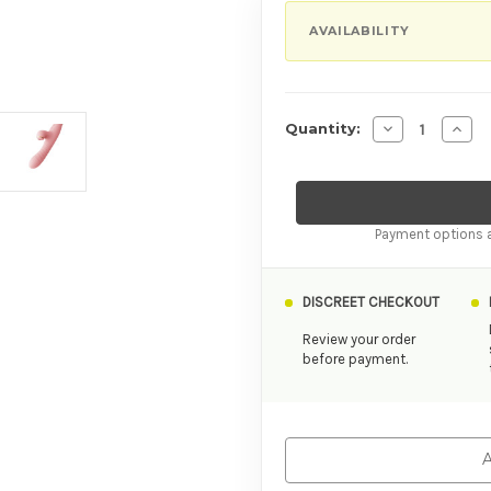
AVAILABILITY
Decrease Quant
Incre
Quantity:
Payment options a
DISCREET CHECKOUT
Review your order
before payment.
A