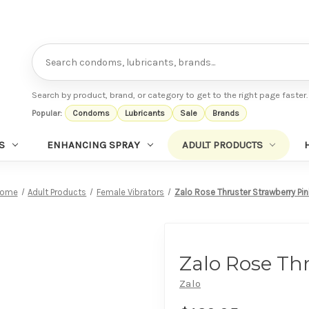
Search
Search by product, brand, or category to get to the right page faster.
Popular:
Condoms
Lubricants
Sale
Brands
S
ENHANCING SPRAY
ADULT PRODUCTS
ome
Adult Products
Female Vibrators
Zalo Rose Thruster Strawberry Pi
Zalo Rose Th
Zalo