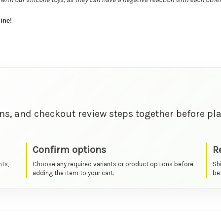
ine!
ns, and checkout review steps together before pla
Confirm options
R
nts,
Choose any required variants or product options before
Sh
adding the item to your cart.
bef