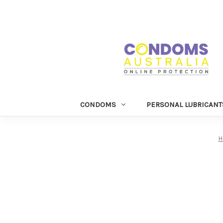
CONDOMS
PERSONAL LUBRICANT
H