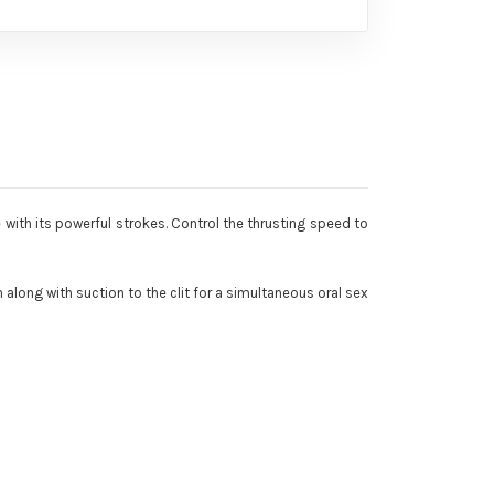
 with its powerful strokes. Control the thrusting speed to
 along with suction to the clit for a simultaneous oral sex