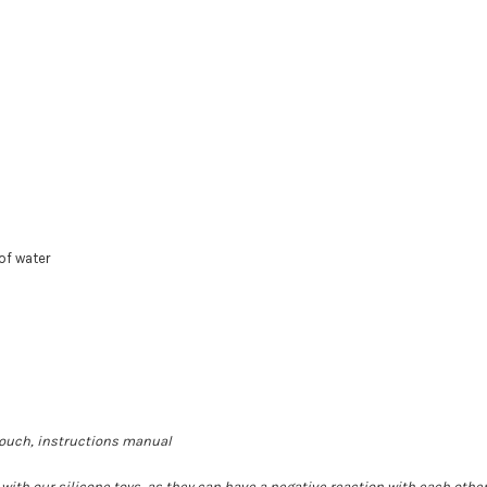
of water
 pouch, instructions manual
th our silicone toys, as they can have a negative reaction with each other