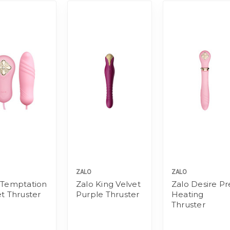
ZALO
ZALO
 Temptation
Zalo King Velvet
Zalo Desire Pr
et Thruster
Purple Thruster
Heating
Thruster