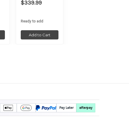
$339.99
Ready to add
Add to Cart
Pay Later
afterpay