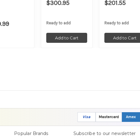
$300.95
$201.55
9.99
Ready to add
Ready to add
Add to Cart
Add to Cart
Visa
Mastercard
Amex
Popular Brands
Subscribe to our newsletter