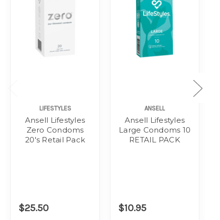
LIFESTYLES
ANSELL
Ansell Lifestyles
Ansell Lifestyles
Zero Condoms
Large Condoms 10
20's Retail Pack
RETAIL PACK
$25.50
$10.95