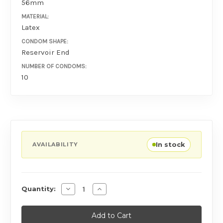
56mm
MATERIAL:
Latex
CONDOM SHAPE:
Reservoir End
NUMBER OF CONDOMS:
10
In stock
AVAILABILITY
Decrease Quantity of Ansell Lifestyles Zero 
Increase Quantity of Ansell Lifestyl
Quantity: