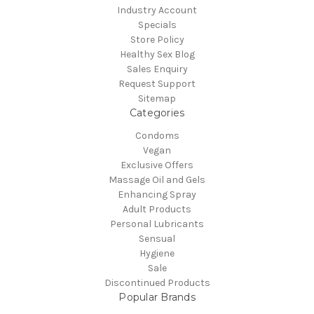
Industry Account
Specials
Store Policy
Healthy Sex Blog
Sales Enquiry
Request Support
Sitemap
Categories
Condoms
Vegan
Exclusive Offers
Massage Oil and Gels
Enhancing Spray
Adult Products
Personal Lubricants
Sensual
Hygiene
Sale
Discontinued Products
Popular Brands