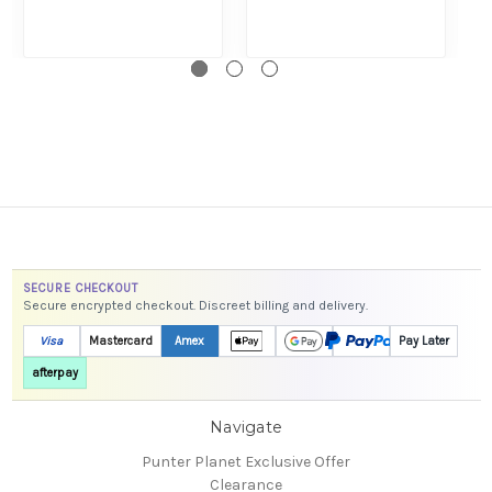
SECURE CHECKOUT
Secure encrypted checkout. Discreet billing and delivery.
Visa
Mastercard
Amex
Pay Later
afterpay
Navigate
Punter Planet Exclusive Offer
Clearance