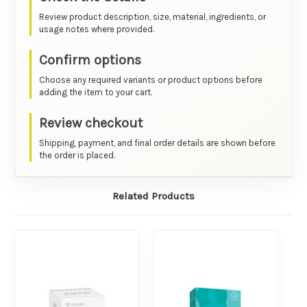
Review product description, size, material, ingredients, or
usage notes where provided.
Confirm options
Choose any required variants or product options before
adding the item to your cart.
Review checkout
Shipping, payment, and final order details are shown before
the order is placed.
Related Products