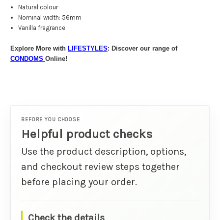
Natural colour
Nominal width: 56mm
Vanilla fragrance
Explore More with
LIFESTYLES
: Discover our range of
CONDOMS
Online!
BEFORE YOU CHOOSE
Helpful product checks
Use the product description, options,
and checkout review steps together
before placing your order.
Check the details