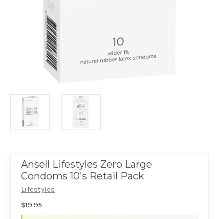
Ansell Lifestyles Zero Large
Condoms 10's Retail Pack
Lifestyles
$19.95