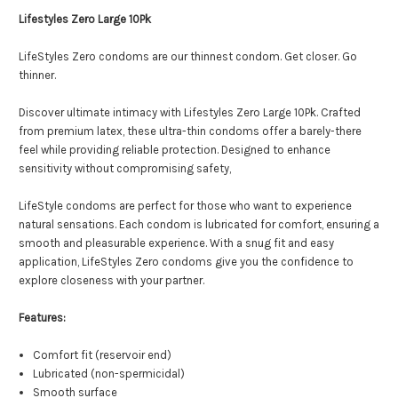
Lifestyles Zero Large 10Pk
LifeStyles Zero condoms are our thinnest condom. Get closer. Go
thinner.
Discover ultimate intimacy with Lifestyles Zero Large 10Pk. Crafted
from premium latex, these ultra-thin condoms offer a barely-there
feel while providing reliable protection. Designed to enhance
sensitivity without compromising safety,
LifeStyle condoms are perfect for those who want to experience
natural sensations. Each condom is lubricated for comfort, ensuring a
smooth and pleasurable experience. With a snug fit and easy
application, LifeStyles Zero condoms give you the confidence to
explore closeness with your partner.
Features:
Comfort fit (reservoir end)
Lubricated (non-spermicidal)
Smooth surface