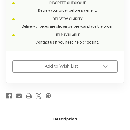
DISCREET CHECKOUT
Review your order before payment.
DELIVERY CLARITY
Delivery choices are shown before you place the order.
HELP AVAILABLE
Contact us if you need help choosing.
Add to Wish List
Description