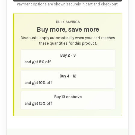
Payment options are shown securely in cart and checkout.
BULK SAVINGS
Buy more, save more
Discounts apply automatically when your cart reaches
these quantities for this product.
Buy 2 - 3
and get 5% off
Buy 4 - 12
and get 10% off
Buy 13 or above
and get 15% off