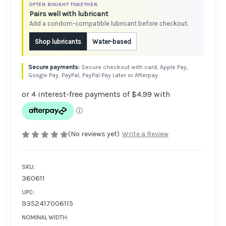
OFTEN BOUGHT TOGETHER
Pairs well with lubricant
Add a condom-compatible lubricant before checkout.
Shop lubricants
Water-based
Secure checkout with card, Apple Pay,
Google Pay, PayPal, PayPal Pay Later or Afterpay.
(No reviews yet)
Write a Review
SKU:
360611
UPC:
9352417006115
NOMINAL WIDTH: