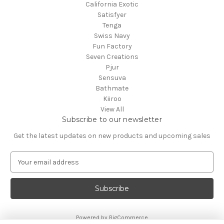
California Exotic
Satisfyer
Tenga
Swiss Navy
Fun Factory
Seven Creations
Pjur
Sensuva
Bathmate
Kiiroo
View All
Subscribe to our newsletter
Get the latest updates on new products and upcoming sales
E
m
a
i
l
A
Powered by
BigCommerce
d